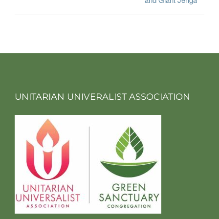
UNITARIAN UNIVERALIST ASSOCIATION