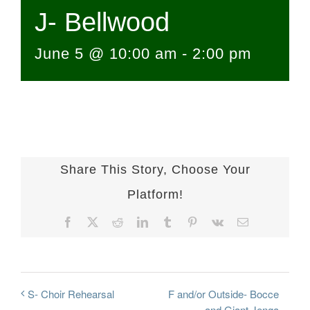
J- Bellwood
June 5 @ 10:00 am
-
2:00 pm
Share This Story, Choose Your
Platform!
Facebook
X
Reddit
LinkedIn
Tumblr
Pinterest
Vk
Email
F and/or Outside- Bocce
S- Choir Rehearsal
and Giant Jenga