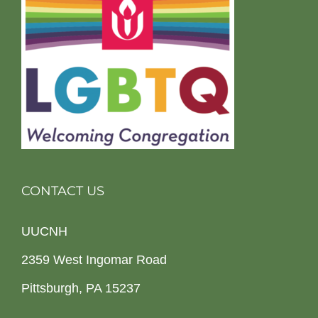
CONTACT US
UUCNH
2359 West Ingomar Road
Pittsburgh, PA 15237