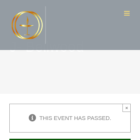
Skip
to
content
J- Bellwood
×
THIS EVENT HAS PASSED.