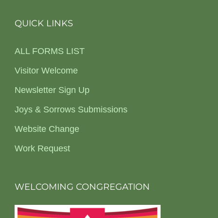
QUICK LINKS
ALL FORMS LIST
Visitor Welcome
Newsletter Sign Up
Joys & Sorrows Submissions
Website Change
Work Request
WELCOMING CONGREGATION