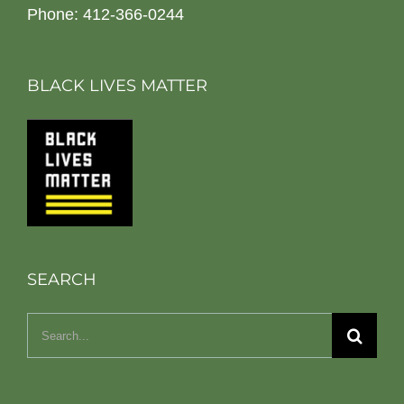
Phone: 412-366-0244
BLACK LIVES MATTER
SEARCH
Search
for: