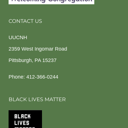
CONTACT US
UUCNH
2359 West Ingomar Road
Pittsburgh, PA 15237
Phone: 412-366-0244
BLACK LIVES MATTER