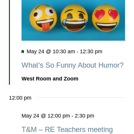
Featured
May 24 @ 10:30 am
-
12:30 pm
What’s So Funny About Humor?
West Room and Zoom
12:00 pm
May 24 @ 12:00 pm
-
2:30 pm
T&M – RE Teachers meeting