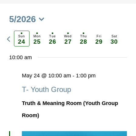
5/2026
Select
Previous
date.
Sun
Mon
Tue
Wed
Thu
Fri
Sat
24
25
26
27
28
29
30
Ne
week
we
10:00 am
May 24 @ 10:00 am
-
1:00 pm
T- Youth Group
Truth & Meaning Room (Youth Group
Room)