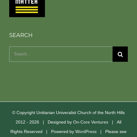
SEARCH
Search
for:
© Copyright Unitiarian Univeralist Church of the North Hills
2012 -
2026 | Designed by
On-Core Ventures
| All
Rights Reserved | Powered by
WordPress
| Please see