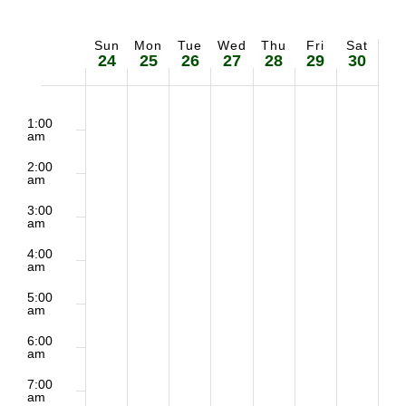
Sun
Mon
Tue
Wed
Thu
Fri
Sat
Week
24
25
26
27
28
29
30
of
2:00
No
No
Sunday,
Monday,
Tuesday,
Wednesday,
Thursday,
Friday,
Saturd
m
1:00
Events
am
events
events
May
May
May
May
May
May
May
2:00
on
on
am
24,
25,
26,
27,
28,
29,
30,
3:00
this
this
am
2026
2026
2026
2026
2026
2026
2026
day.
day.
4:00
am
5:00
am
6:00
am
7:00
am