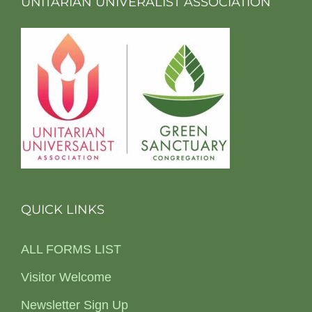
UNITARIAN UNIVERALIST ASSOCIATION
QUICK LINKS
ALL FORMS LIST
Visitor Welcome
Newsletter Sign Up