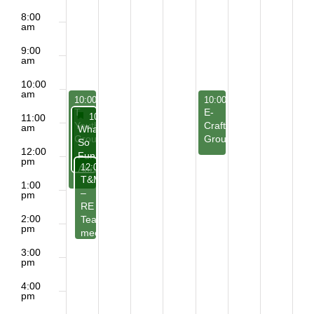
8:00
am
9:00
am
10:00
am
May 24, 2026
May 28, 2026
10:00 am
-
1:00 pm
10:00 am
-
12:00 pm
T-
E-
Featured
May 24, 2026
10:30 am
-
12:30 pm
11:00
Youth
Craft
am
Featured
What’s
Group
Group
So
12:00
Funny
pm
May 24, 2026
12:00 pm
-
2:30 pm
About
T&M
Humor?
1:00
–
pm
RE
2:00
Teachers
pm
meeting
3:00
pm
4:00
pm