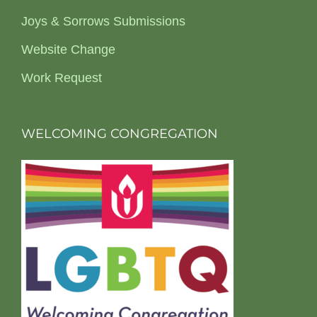
Joys & Sorrows Submissions
Website Change
Work Request
WELCOMING CONGREGATION