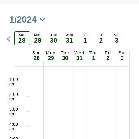
1/2024
Select
Previous
Sun
Mon
Tue
Wed
Thu
Fri
Sat
date.
28
29
30
31
1
2
3
Ne
week
Sun
Mon
Tue
Wed
Thu
Fri
Sat
Week
we
28
29
30
31
1
2
3
of
2:00
No
No
No
No
No
No
No
Sunday,
Monday,
Tuesday,
Wednesday,
Thursday,
Friday,
Saturd
m
1:00
Events
am
events
events
events
events
events
events
events
January
January
January
January
February
February
Februa
2:00
on
on
on
on
on
on
on
am
28,
29,
30,
31,
1,
2,
3,
3:00
this
this
this
this
this
this
this
am
2024
2024
2024
2024
2024
2024
2024
day.
day.
day.
day.
day.
day.
day.
4:00
am