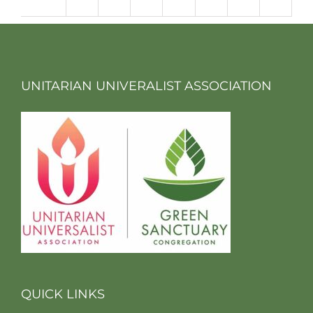
m
UNITARIAN UNIVERALIST ASSOCIATION
QUICK LINKS