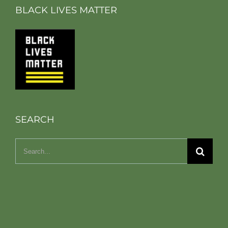
BLACK LIVES MATTER
SEARCH
Search
for: