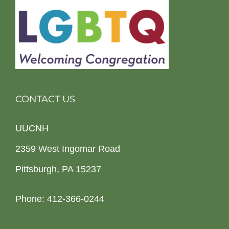
CONTACT US
UUCNH
2359 West Ingomar Road
Pittsburgh, PA 15237
Phone: 412-366-0244