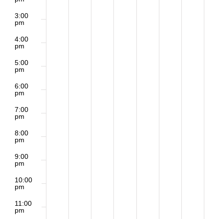
3:00
pm
4:00
pm
5:00
pm
6:00
pm
7:00
pm
8:00
pm
9:00
pm
10:00
pm
11:00
pm
2:00