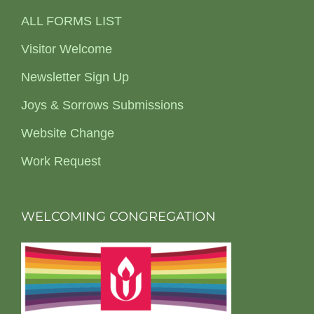
ALL FORMS LIST
Visitor Welcome
Newsletter Sign Up
Joys & Sorrows Submissions
Website Change
Work Request
WELCOMING CONGREGATION