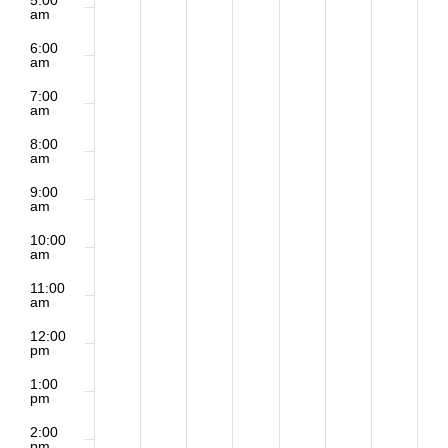
5:00
am
6:00
am
7:00
am
8:00
am
9:00
am
10:00
am
11:00
am
12:00
pm
1:00
pm
2:00
pm