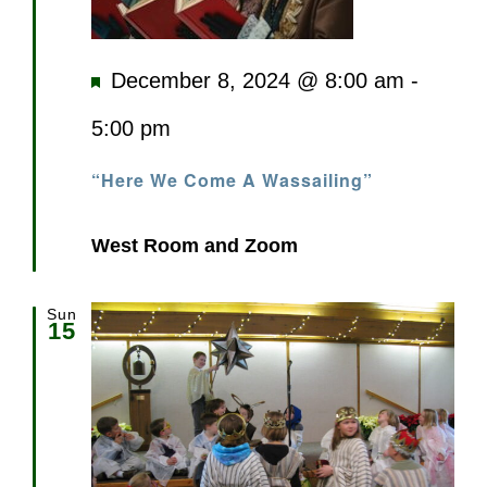
Featured
December 8, 2024 @ 8:00 am
-
5:00 pm
“Here We Come A Wassailing”
West Room and Zoom
Sun
15