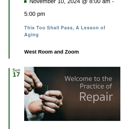
Featured
November 10, 2024 @ 8:00 am
-
5:00 pm
This Too Shall Pass, A Lesson of
Aging
West Room and Zoom
Sun
17