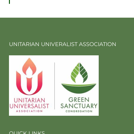
UNITARIAN UNIVERALIST ASSOCIATION
QUICK LINKS