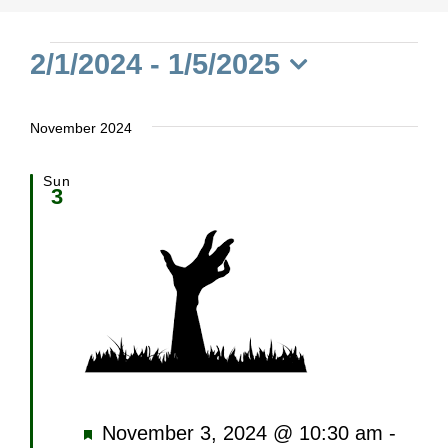
Events
2/1/2024
 - 
1/5/2025
Select
date.
November 2024
Sun
3
Featured
November 3, 2024 @ 10:30 am
-