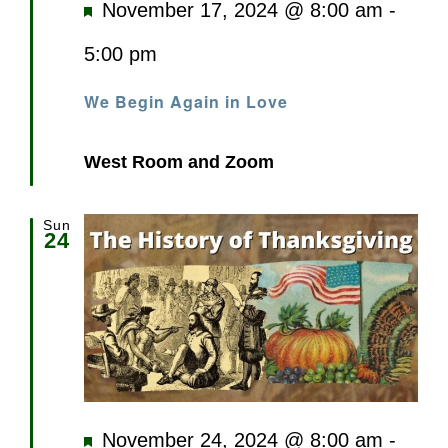
Featured
November 17, 2024 @ 8:00 am
-
5:00 pm
We Begin Again in Love
West Room and Zoom
Sun
24
Featured
November 24, 2024 @ 8:00 am
-