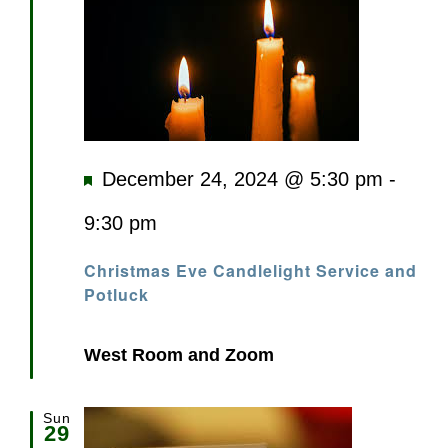
Featured
December 24, 2024 @ 5:30 pm
-
9:30 pm
Christmas Eve Candlelight Service and
Potluck
West Room and Zoom
Sun
29