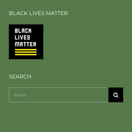
BLACK LIVES MATTER
SEARCH
Search
for: