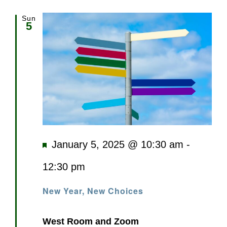
Sun
5
Featured
January 5, 2025 @ 10:30 am
-
12:30 pm
New Year, New Choices
West Room and Zoom