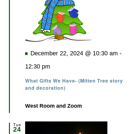
Featured
December 22, 2024 @ 10:30 am
-
12:30 pm
What Gifts We Have- (Mitten Tree story
and decoration)
West Room and Zoom
Tue
24