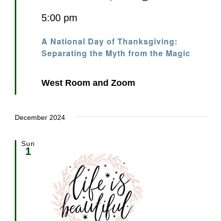
5:00 pm
A National Day of Thanksgiving:
Separating the Myth from the Magic
West Room and Zoom
December 2024
Sun
1