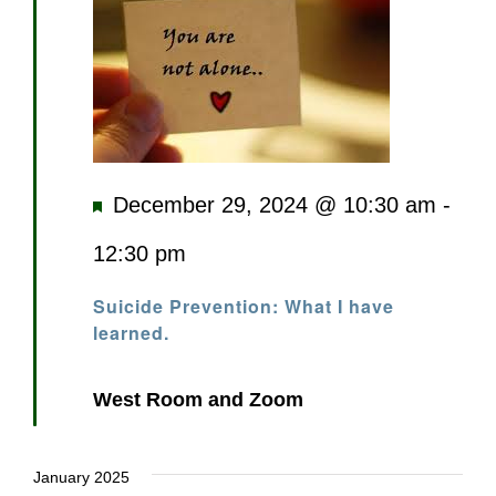
Featured
December 29, 2024 @ 10:30 am
-
12:30 pm
Suicide Prevention: What I have
learned.
West Room and Zoom
January 2025