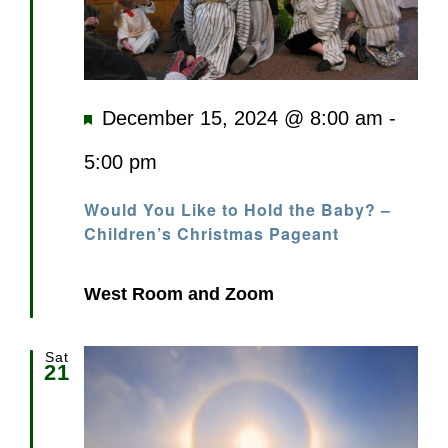
Featured
December 15, 2024 @ 8:00 am
-
5:00 pm
Would You Like to Hold the Baby? –
Children’s Christmas Pageant
West Room and Zoom
Sat
21