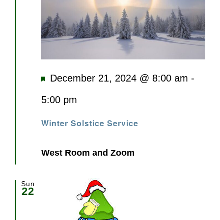
Featured
December 21, 2024 @ 8:00 am
-
5:00 pm
Winter Solstice Service
West Room and Zoom
Sun
22