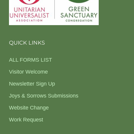
QUICK LINKS
ALL FORMS LIST
Visitor Welcome
Newsletter Sign Up
Joys & Sorrows Submissions
Website Change
Work Request