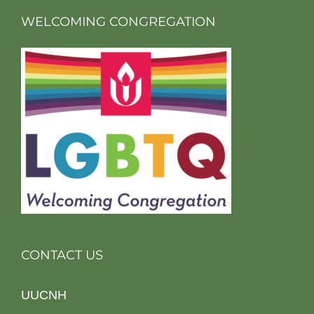
WELCOMING CONGREGATION
CONTACT US
UUCNH