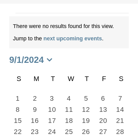
Events
There were no results found for this view.
Notice
Jump to the
next upcoming events
.
9/1/2024
Select
Calendar
date.
S
SUNDAY
M
MONDAY
T
TUESDAY
W
WEDNESDAY
T
THURSDAY
F
FRIDAY
S
SA
of
0
0
0
0
0
0
0
1
2
3
4
5
6
7
Events
0
0
0
0
0
0
0
8
9
10
11
12
13
14
events
events
events
events
events
events
event
0
0
0
0
0
0
0
15
16
17
18
19
20
21
events
events
events
events
events
events
events
0
0
0
0
0
0
0
22
23
24
25
26
27
28
events
events
events
events
events
events
events