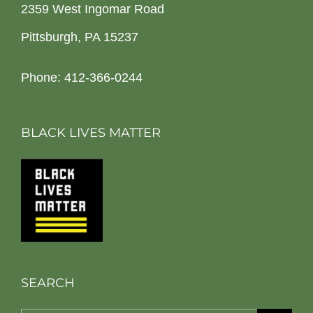
2359 West Ingomar Road
Pittsburgh, PA 15237
Phone: 412-366-0244
BLACK LIVES MATTER
SEARCH