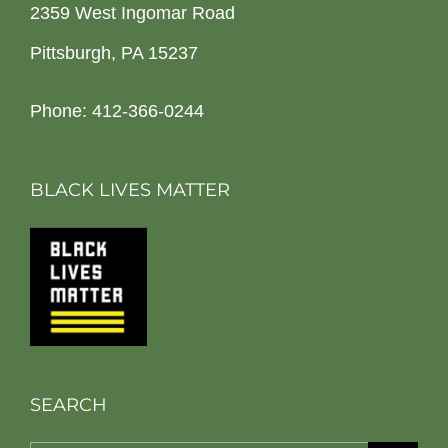
2359 West Ingomar Road
Pittsburgh, PA 15237
Phone: 412-366-0244
BLACK LIVES MATTER
SEARCH