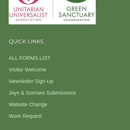
QUICK LINKS
ALL FORMS LIST
Visitor Welcome
Newsletter Sign Up
Joys & Sorrows Submissions
Website Change
Work Request