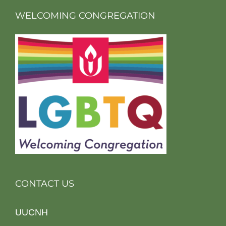
WELCOMING CONGREGATION
CONTACT US
UUCNH