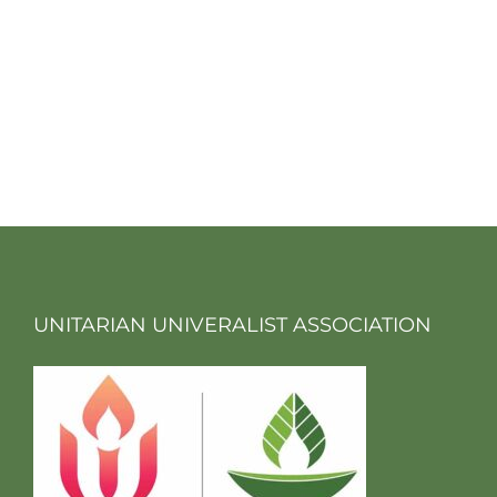
UNITARIAN UNIVERALIST ASSOCIATION