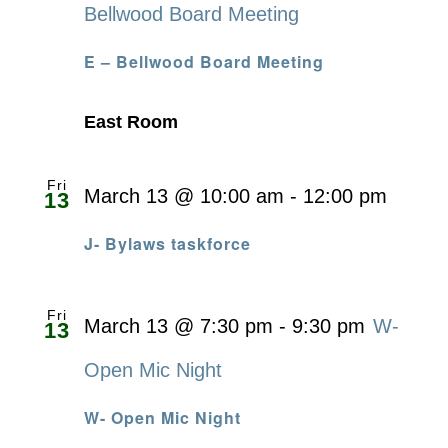
Bellwood Board Meeting
E – Bellwood Board Meeting
East Room
Fri
March 13 @ 10:00 am
-
12:00 pm
13
J- Bylaws taskforce
Fri
March 13 @ 7:30 pm
-
9:30 pm
W-
13
Open Mic Night
W- Open Mic Night