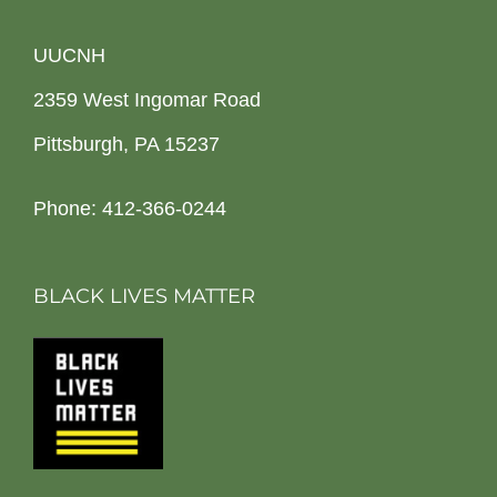
UUCNH
2359 West Ingomar Road
Pittsburgh, PA 15237
Phone: 412-366-0244
BLACK LIVES MATTER