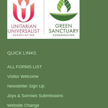
QUICK LINKS
ALL FORMS LIST
Visitor Welcome
Newsletter Sign Up
Joys & Sorrows Submissions
Website Change