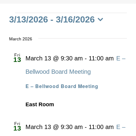
Events
3/13/2026
 - 
3/16/2026
Select
date.
March 2026
Fri
March 13 @ 9:30 am
-
11:00 am
E –
13
Bellwood Board Meeting
E – Bellwood Board Meeting
East Room
Fri
March 13 @ 9:30 am
-
11:00 am
E –
13