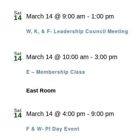
Sat
March 14 @ 9:00 am
-
1:00 pm
14
W, K, & F- Leadership Council Meeting
Sat
March 14 @ 10:00 am
-
3:00 pm
14
E – Membership Class
East Room
Sat
March 14 @ 4:00 pm
-
9:00 pm
14
F & W- PI Day Event