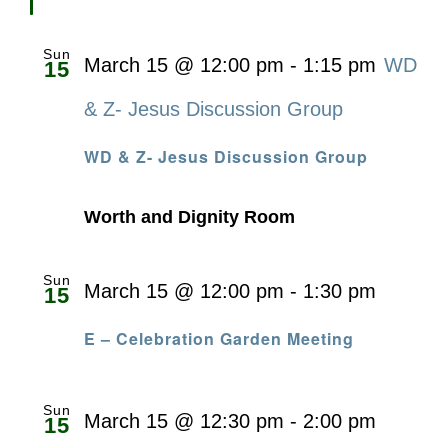
Sun
March 15 @ 12:00 pm
-
1:15 pm
WD
15
& Z- Jesus Discussion Group
WD & Z- Jesus Discussion Group
Worth and Dignity Room
Sun
March 15 @ 12:00 pm
-
1:30 pm
15
E – Celebration Garden Meeting
Sun
March 15 @ 12:30 pm
-
2:00 pm
15