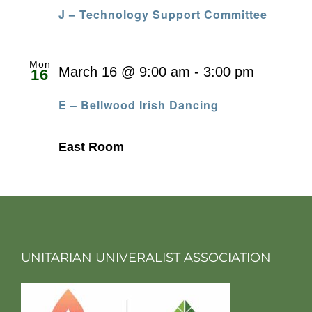
J – Technology Support Committee
Mon
March 16 @ 9:00 am
-
3:00 pm
16
E – Bellwood Irish Dancing
East Room
UNITARIAN UNIVERALIST ASSOCIATION