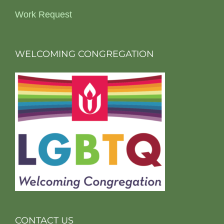
Work Request
WELCOMING CONGREGATION
CONTACT US