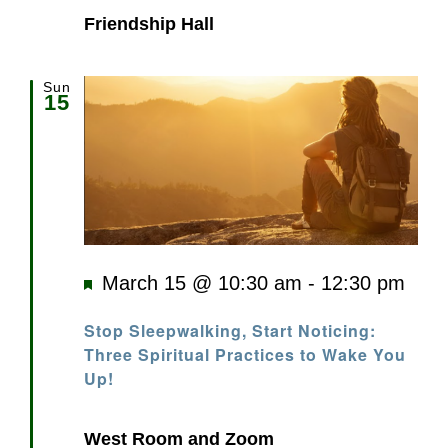
Friendship Hall
Sun
15
Featured
March 15 @ 10:30 am
-
12:30 pm
Stop Sleepwalking, Start Noticing:
Three Spiritual Practices to Wake You
Up!
West Room and Zoom