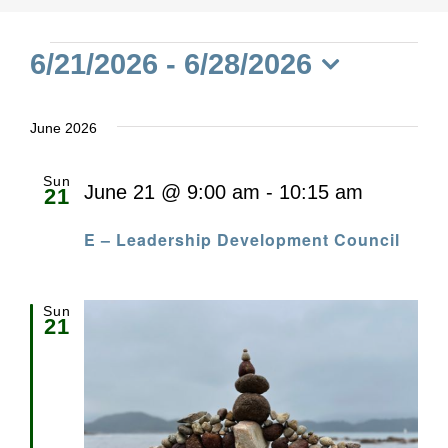
Events
6/21/2026
 - 
6/28/2026
Select
date.
June 2026
Sun
June 21 @ 9:00 am
-
10:15 am
21
E – Leadership Development Council
Sun
21