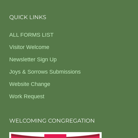
QUICK LINKS
ALL FORMS LIST
Visitor Welcome
Newsletter Sign Up
Joys & Sorrows Submissions
Website Change
Work Request
WELCOMING CONGREGATION