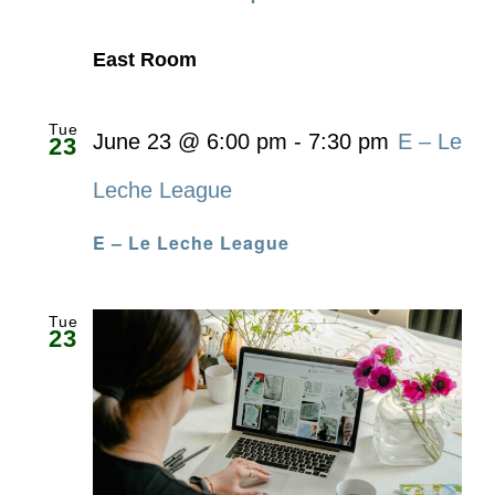
East Room
Tue
June 23 @ 6:00 pm
-
7:30 pm
E – Le
23
Leche League
E – Le Leche League
Tue
23