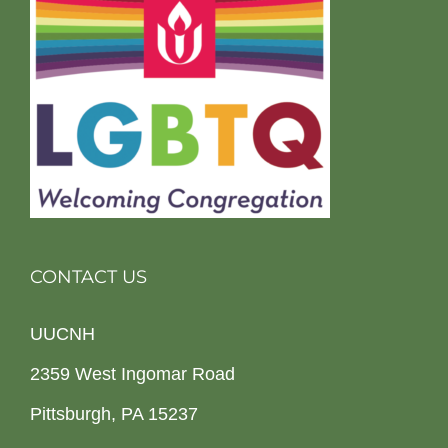
CONTACT US
UUCNH
2359 West Ingomar Road
Pittsburgh, PA 15237