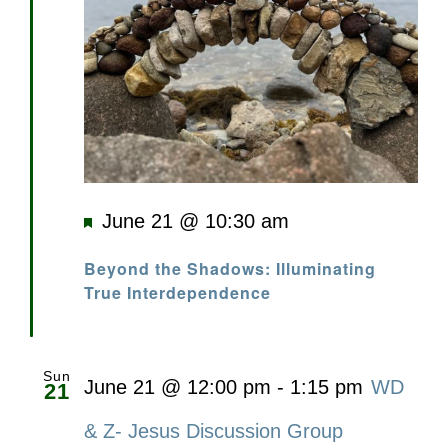
Featured
June 21 @ 10:30 am
Beyond the Shadows: Illuminating
True Interdependence
Sun
June 21 @ 12:00 pm
-
1:15 pm
WD
21
& Z- Jesus Discussion Group