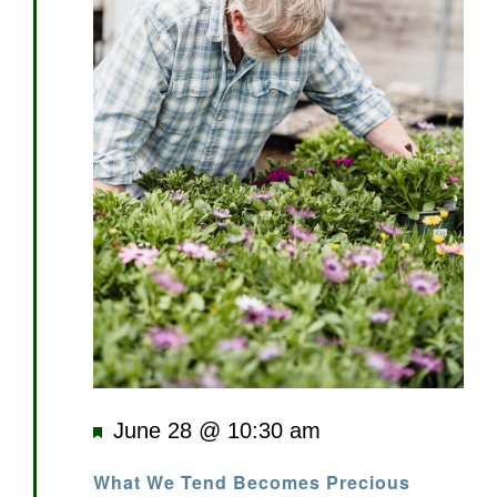
Featured
June 28 @ 10:30 am
What We Tend Becomes Precious