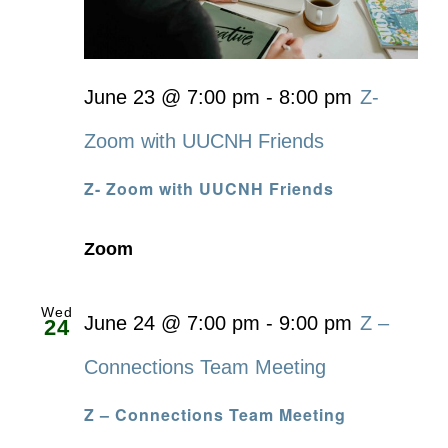
June 23 @ 7:00 pm
-
8:00 pm
Z-
Zoom with UUCNH Friends
Z- Zoom with UUCNH Friends
Zoom
Wed
June 24 @ 7:00 pm
-
9:00 pm
Z –
24
Connections Team Meeting
Z – Connections Team Meeting