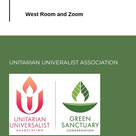
West Room and Zoom
UNITARIAN UNIVERALIST ASSOCIATION