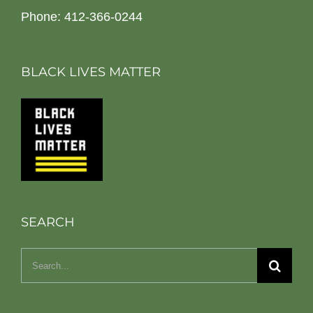
Phone: 412-366-0244
BLACK LIVES MATTER
SEARCH
Search
for: