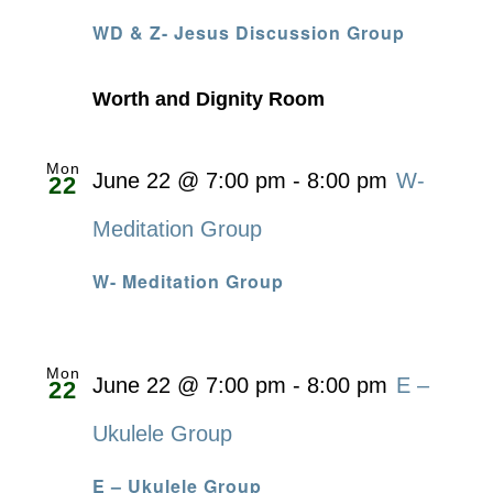
WD & Z- Jesus Discussion Group
Worth and Dignity Room
Mon
June 22 @ 7:00 pm
-
8:00 pm
W-
22
Meditation Group
W- Meditation Group
Mon
June 22 @ 7:00 pm
-
8:00 pm
E –
22
Ukulele Group
E – Ukulele Group