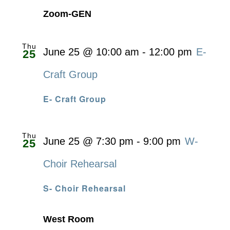
Zoom-GEN
Thu
June 25 @ 10:00 am
-
12:00 pm
E-
25
Craft Group
E- Craft Group
Thu
June 25 @ 7:30 pm
-
9:00 pm
W-
25
Choir Rehearsal
S- Choir Rehearsal
West Room