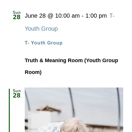
Sun
June 28 @ 10:00 am
-
1:00 pm
T-
28
Youth Group
T- Youth Group
Truth & Meaning Room (Youth Group
Room)
Sun
28