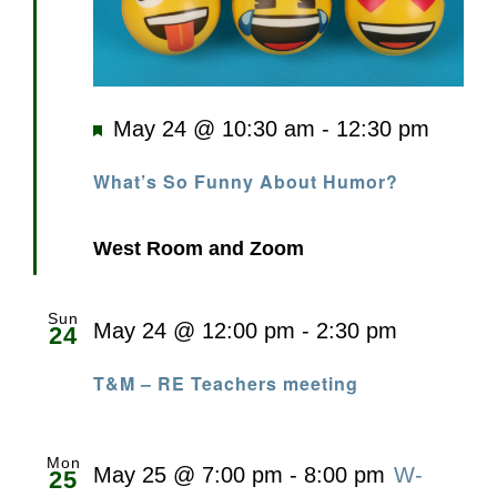
Featured
May 24 @ 10:30 am
-
12:30 pm
What’s So Funny About Humor?
West Room and Zoom
Sun
May 24 @ 12:00 pm
-
2:30 pm
24
T&M – RE Teachers meeting
Mon
May 25 @ 7:00 pm
-
8:00 pm
W-
25