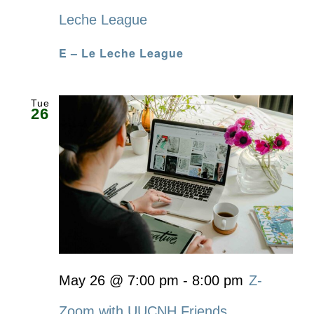
Leche League
E – Le Leche League
Tue
26
May 26 @ 7:00 pm
-
8:00 pm
Z-
Zoom with UUCNH Friends