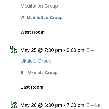
Meditation Group
W- Meditation Group
West Room
Mon
May 25 @ 7:00 pm
-
8:00 pm
E –
25
Ukulele Group
E – Ukulele Group
East Room
Tue
May 26 @ 6:00 pm
-
7:30 pm
E – Le
26