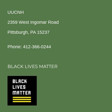
UUCNH
2359 West Ingomar Road
Pittsburgh, PA 15237
Phone: 412-366-0244
BLACK LIVES MATTER