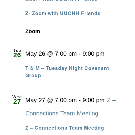
Z- Zoom with UUCNH Friends
Zoom
Tue
May 26 @ 7:00 pm
-
9:00 pm
26
T & M – Tuesday Night Covenant
Group
Wed
May 27 @ 7:00 pm
-
9:00 pm
Z –
27
Connections Team Meeting
Z – Connections Team Meeting