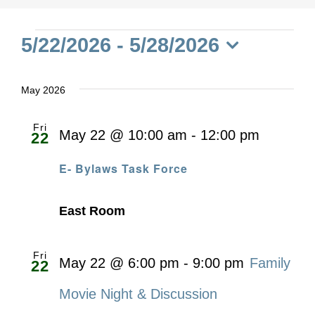
Events
5/22/2026
 - 
5/28/2026
Select
date.
May 2026
Fri
May 22 @ 10:00 am
-
12:00 pm
22
E- Bylaws Task Force
East Room
Fri
May 22 @ 6:00 pm
-
9:00 pm
Family
22
Movie Night & Discussion