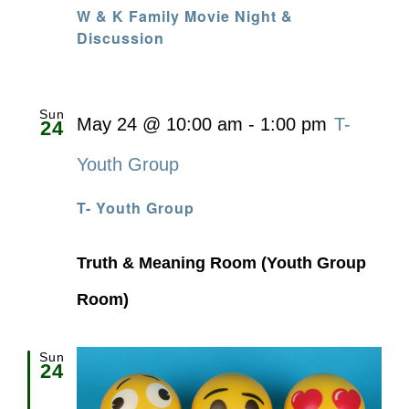
W & K Family Movie Night &
Discussion
Sun
May 24 @ 10:00 am
-
1:00 pm
T-
24
Youth Group
T- Youth Group
Truth & Meaning Room (Youth Group
Room)
Sun
24