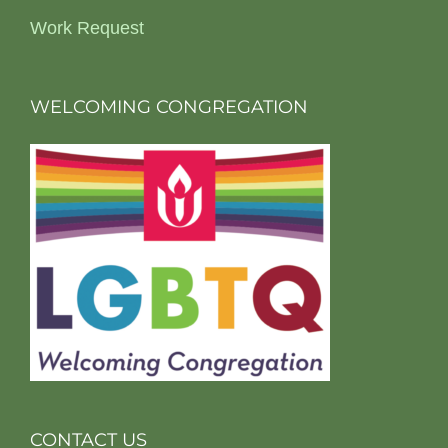
Work Request
WELCOMING CONGREGATION
CONTACT US