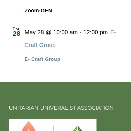
Zoom-GEN
Thu
May 28 @ 10:00 am
-
12:00 pm
E-
28
Craft Group
E- Craft Group
UNITARIAN UNIVERALIST ASSOCIATION