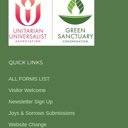
QUICK LINKS
ALL FORMS LIST
Visitor Welcome
Newsletter Sign Up
Joys & Sorrows Submissions
Website Change