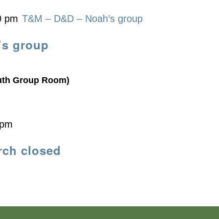
0 pm
T&M – D&D – Noah’s group
’s group
uth Group Room)
 pm
rch closed