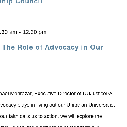
ship Council
:30 am
-
12:30 pm
 The Role of Advocacy in Our
ael Mehrazar, Executive Director of UUJusticePA
vocacy plays in living out our Unitarian Universalist
r faith calls us to action, we will explore the