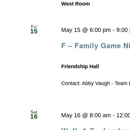
West Room
Fri
May 15 @ 6:00 pm
-
9:00
15
F – Family Game N
Friendship Hall
Contact: Abby Vaugh - Team
Sat
May 16 @ 8:00 am
-
12:0
16