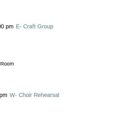
00 pm
E- Craft Group
t Room
 pm
W- Choir Rehearsal