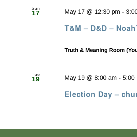
Sun
May 17 @ 12:30 pm
-
3:0
17
T&M – D&D – Noah
Truth & Meaning Room (Yo
Tue
May 19 @ 8:00 am
-
5:00
19
Election Day – chu