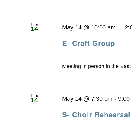
Thu
May 14 @ 10:00 am
-
12:
14
E- Craft Group
Meeting in person in the Eas
Thu
May 14 @ 7:30 pm
-
9:00
14
S- Choir Rehearsal