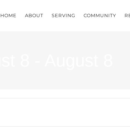
HOME
ABOUT
SERVING
COMMUNITY
R
st 8 - August 8