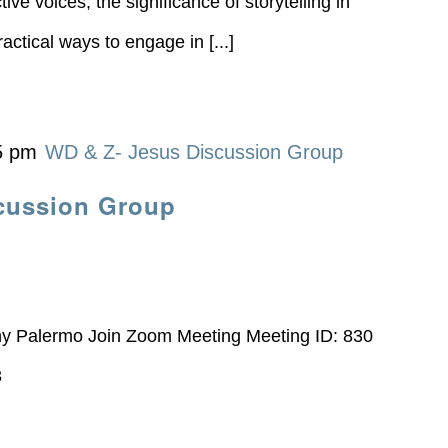
ive voices, the significance of storytelling in
actical ways to engage in [...]
5 pm
WD & Z- Jesus Discussion Group
cussion Group
ny Palermo Join Zoom Meeting Meeting ID: 830
3