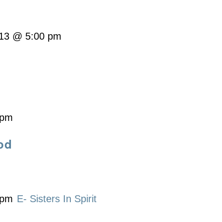
13 @ 5:00 pm
 pm
od
 pm
E- Sisters In Spirit