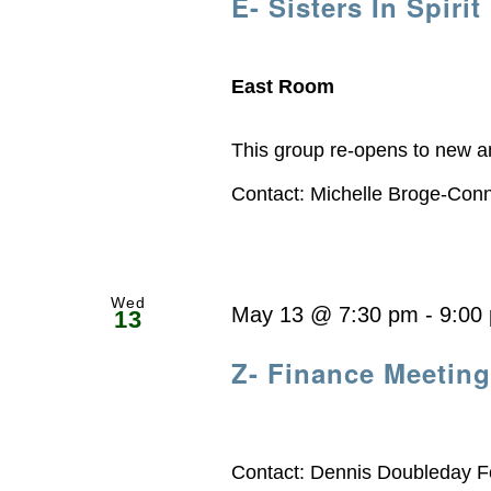
E- Sisters In Spirit
East Room
This group re-opens to new a
Contact: Michelle Broge-Con
Wed
May 13 @ 7:30 pm
-
9:00
13
Z- Finance Meeting
Contact: Dennis Doubleday F