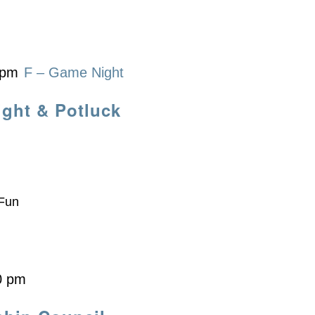
 pm
F – Game Night
ight & Potluck
 Fun
0 pm