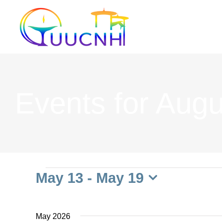
Skip
to
content
Events for Augu
Events
May 13
 - 
May 19
Select
date.
May 2026