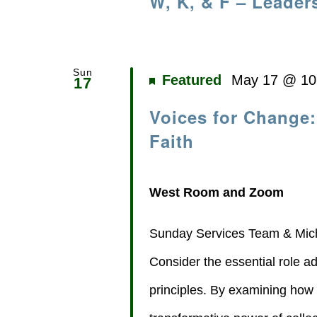
W, K, & F – Leader
Sun
Featured
May 17 @ 10
17
Voices for Change:
Faith
West Room and Zoom
Sunday Services Team & Mich
Consider the essential role ad
principles. By examining how ou