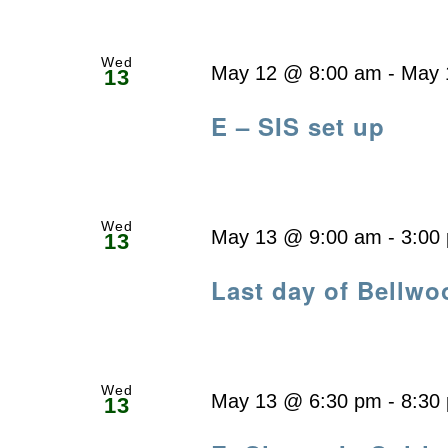
Wed
May 12 @ 8:00 am
-
May 
13
E – SIS set up
Wed
May 13 @ 9:00 am
-
3:00
13
Last day of Bellwo
Wed
May 13 @ 6:30 pm
-
8:30
13