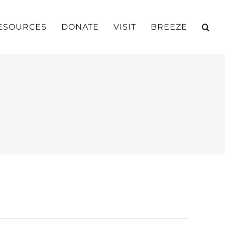
ESOURCES
DONATE
VISIT
BREEZE