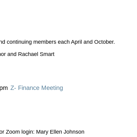
nd continuing members each April and October.
nor and Rachael Smart
 pm
Z- Finance Meeting
or Zoom login: Mary Ellen Johnson