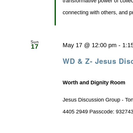
transformative power of collect
connecting with others, and pr
Sun
May 17 @ 12:00 pm
-
1:1
17
WD & Z- Jesus Dis
Worth and Dignity Room
Jesus Discussion Group - To
4405 2949 Passcode: 93274