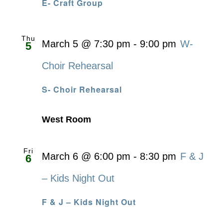
E- Craft Group
Thu
March 5 @ 7:30 pm
-
9:00 pm
W-
5
Choir Rehearsal
S- Choir Rehearsal
West Room
Fri
March 6 @ 6:00 pm
-
8:30 pm
F & J
6
– Kids Night Out
F & J – Kids Night Out