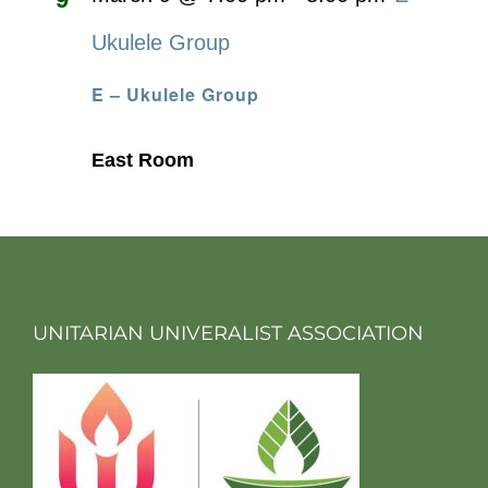
Ukulele Group
E – Ukulele Group
East Room
UNITARIAN UNIVERALIST ASSOCIATION