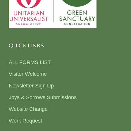
QUICK LINKS
ALL FORMS LIST
Visitor Welcome
Newsletter Sign Up
Joys & Sorrows Submissions
Website Change
Work Request