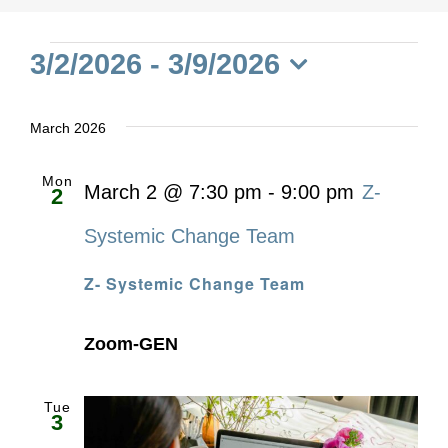
Events
3/2/2026
 - 
3/9/2026
Select
date.
March 2026
Mon
March 2 @ 7:30 pm
-
9:00 pm
Z-
2
Systemic Change Team
Z- Systemic Change Team
Zoom-GEN
Tue
3