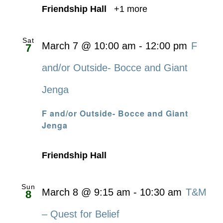
Friendship Hall
+1 more
Sat
March 7 @ 10:00 am
-
12:00 pm
F
7
and/or Outside- Bocce and Giant
Jenga
F and/or Outside- Bocce and Giant
Jenga
Friendship Hall
Sun
March 8 @ 9:15 am
-
10:30 am
T&M
8
– Quest for Belief