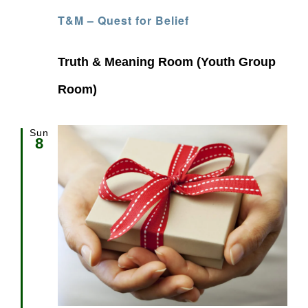
T&M – Quest for Belief
Truth & Meaning Room (Youth Group
Room)
Sun
8