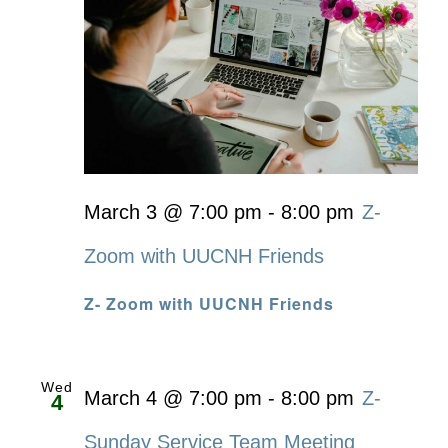
March 3 @ 7:00 pm
-
8:00 pm
Z-
Zoom with UUCNH Friends
Z- Zoom with UUCNH Friends
Wed
March 4 @ 7:00 pm
-
8:00 pm
Z-
4
Sunday Service Team Meeting