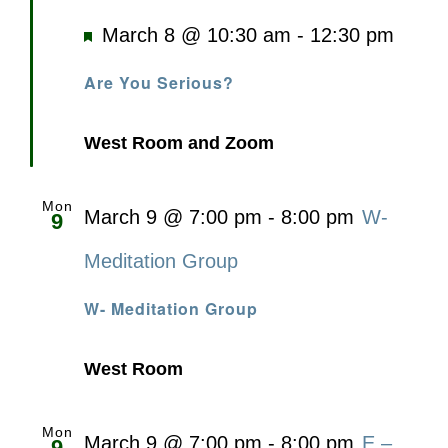
Featured
March 8 @ 10:30 am
-
12:30 pm
Are You Serious?
West Room and Zoom
Mon
March 9 @ 7:00 pm
-
8:00 pm
W-
9
Meditation Group
W- Meditation Group
West Room
Mon
March 9 @ 7:00 pm
-
8:00 pm
E –
9