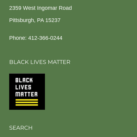
2359 West Ingomar Road
Pittsburgh, PA 15237
Phone: 412-366-0244
BLACK LIVES MATTER
SEARCH