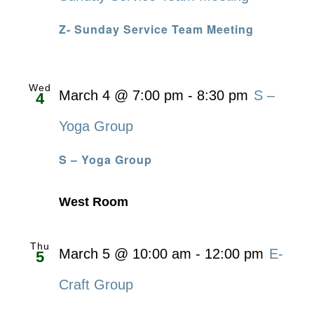
Z- Sunday Service Team Meeting
Wed
March 4 @ 7:00 pm
-
8:30 pm
S –
4
Yoga Group
S – Yoga Group
West Room
Thu
March 5 @ 10:00 am
-
12:00 pm
E-
5
Craft Group