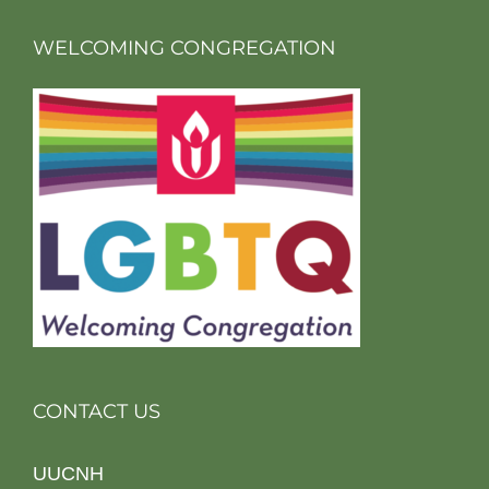
WELCOMING CONGREGATION
CONTACT US
UUCNH