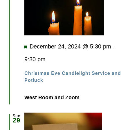
Featured
December 24, 2024 @ 5:30 pm
-
9:30 pm
Christmas Eve Candlelight Service and
Potluck
West Room and Zoom
Sun
29