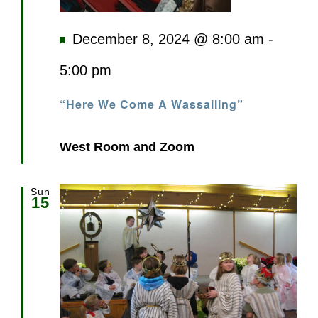
Featured
December 8, 2024 @ 8:00 am
-
5:00 pm
“Here We Come A Wassailing”
West Room and Zoom
Sun
15