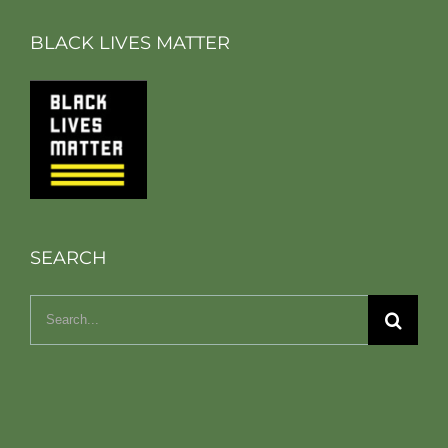
BLACK LIVES MATTER
SEARCH
Search
for: