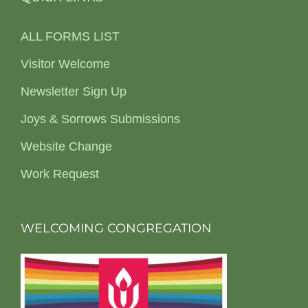
ALL FORMS LIST
Visitor Welcome
Newsletter Sign Up
Joys & Sorrows Submissions
Website Change
Work Request
WELCOMING CONGREGATION