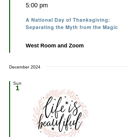
5:00 pm
A National Day of Thanksgiving:
Separating the Myth from the Magic
West Room and Zoom
December 2024
Sun
1