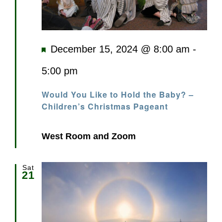
Featured
December 15, 2024 @ 8:00 am
-
5:00 pm
Would You Like to Hold the Baby? –
Children’s Christmas Pageant
West Room and Zoom
Sat
21