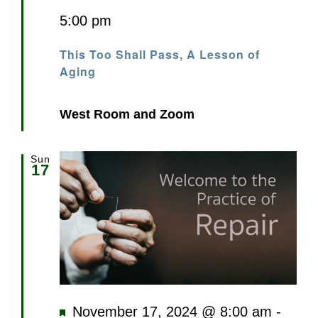
5:00 pm
This Too Shall Pass, A Lesson of
Aging
West Room and Zoom
Sun
17
Featured
November 17, 2024 @ 8:00 am
-