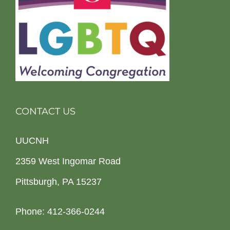
CONTACT US
UUCNH
2359 West Ingomar Road
Pittsburgh, PA 15237
Phone: 412-366-0244