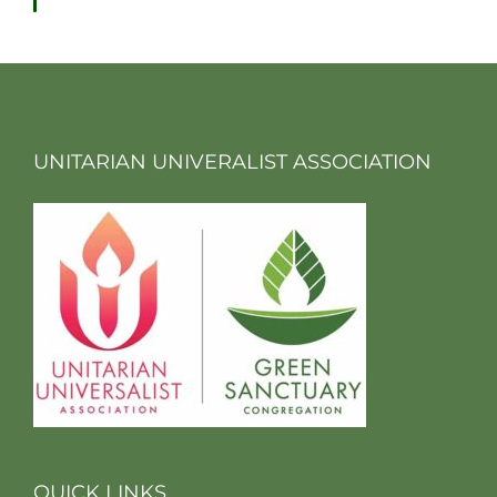
UNITARIAN UNIVERALIST ASSOCIATION
QUICK LINKS