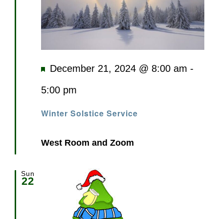
Featured
December 21, 2024 @ 8:00 am
-
5:00 pm
Winter Solstice Service
West Room and Zoom
Sun
22