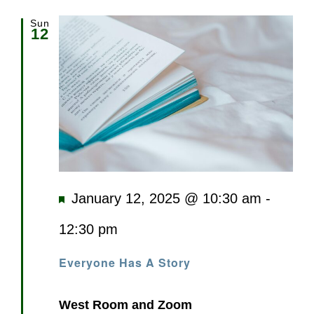
Sun
12
Featured
January 12, 2025 @ 10:30 am
-
12:30 pm
Everyone Has A Story
West Room and Zoom