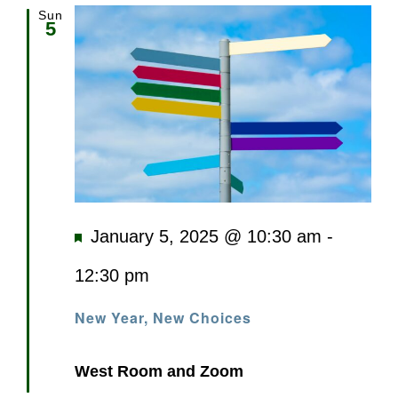
Sun
5
Featured
January 5, 2025 @ 10:30 am
-
12:30 pm
New Year, New Choices
West Room and Zoom