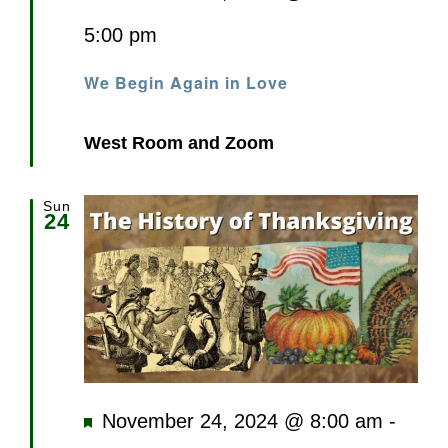
5:00 pm
We Begin Again in Love
West Room and Zoom
Sun
24
Featured
November 24, 2024 @ 8:00 am
-