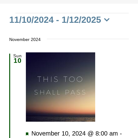
Events
11/10/2024
 - 
1/12/2025
Select
date.
November 2024
Sun
10
Featured
November 10, 2024 @ 8:00 am
-