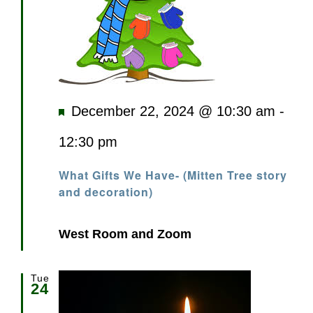
Featured
December 22, 2024 @ 10:30 am
-
12:30 pm
What Gifts We Have- (Mitten Tree story
and decoration)
West Room and Zoom
Tue
24