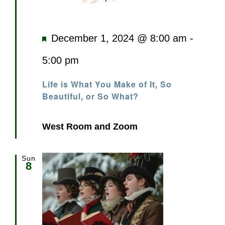
Featured
December 1, 2024 @ 8:00 am
-
5:00 pm
Life is What You Make of It, So
Beautiful, or So What?
West Room and Zoom
Sun
8