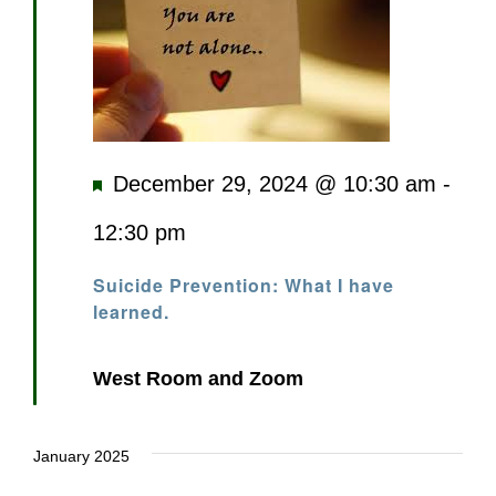
Featured
December 29, 2024 @ 10:30 am
-
12:30 pm
Suicide Prevention: What I have
learned.
West Room and Zoom
January 2025