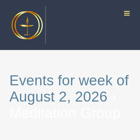
Skip
to
content
Events for week of
August 2, 2026
›
Meditation Group