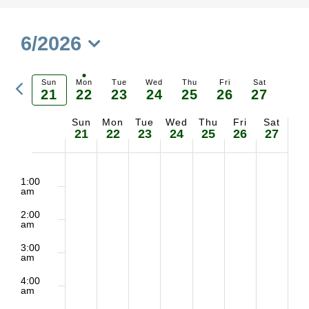
6/2026
Select
Previous
date.
Sun
Mon
Tue
Wed
Thu
Fri
Sat
21
22
23
24
25
26
27
Ne
week
Sun
Mon
Tue
Wed
Thu
Fri
Sat
Week
we
21
22
23
24
25
26
27
of
2:00
No
No
No
No
No
No
Sunday,
Monday,
Tuesday,
Wednesday,
Thursday,
Friday,
Saturd
m
1:00
Events
am
events
events
events
events
events
events
June
June
June
June
June
June
June
2:00
on
on
on
on
on
on
am
21,
22,
23,
24,
25,
26,
27,
3:00
this
this
this
this
this
this
am
2026
2026
2026
2026
2026
2026
2026
day.
day.
day.
day.
day.
day.
4:00
am