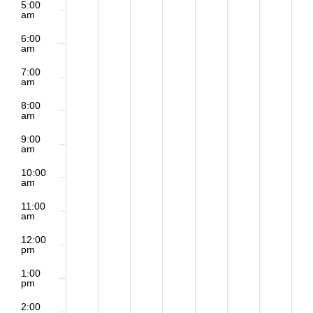
5:00
am
6:00
am
7:00
am
8:00
am
9:00
am
10:00
am
11:00
am
12:00
pm
1:00
pm
2:00