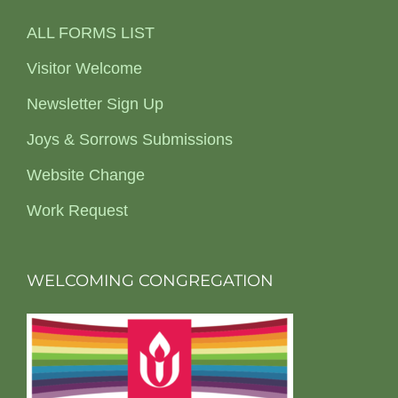
ALL FORMS LIST
Visitor Welcome
Newsletter Sign Up
Joys & Sorrows Submissions
Website Change
Work Request
WELCOMING CONGREGATION