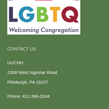
CONTACT US
UUCNH
2359 West Ingomar Road
Pittsburgh, PA 15237
Phone: 412-366-0244