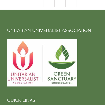
m
UNITARIAN UNIVERALIST ASSOCIATION
QUICK LINKS