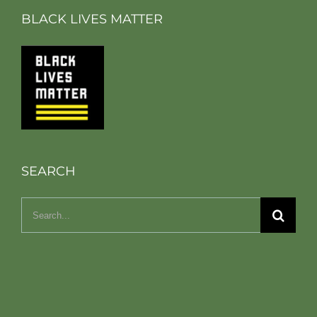
BLACK LIVES MATTER
SEARCH
Search
for: