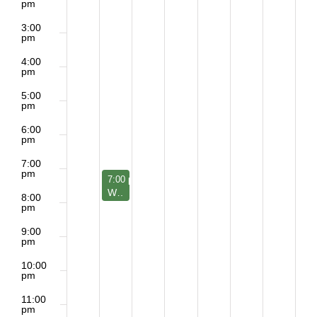
pm
3:00
pm
4:00
pm
5:00
pm
6:00
pm
7:00
pm
June 22, 2026
7:00 pm
-
8:00 pm
W- Meditation Group
8:00
pm
9:00
pm
10:00
pm
11:00
pm
2:00