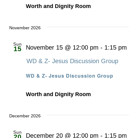
Worth and Dignity Room
November 2026
Sun
November 15 @ 12:00 pm
-
1:15 pm
15
WD & Z- Jesus Discussion Group
WD & Z- Jesus Discussion Group
Worth and Dignity Room
December 2026
Sun
December 20 @ 12:00 pm
-
1:15 pm
20