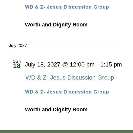
WD & Z- Jesus Discussion Group
Worth and Dignity Room
July 2027
Sun
July 18, 2027 @ 12:00 pm
-
1:15 pm
18
WD & Z- Jesus Discussion Group
WD & Z- Jesus Discussion Group
Worth and Dignity Room