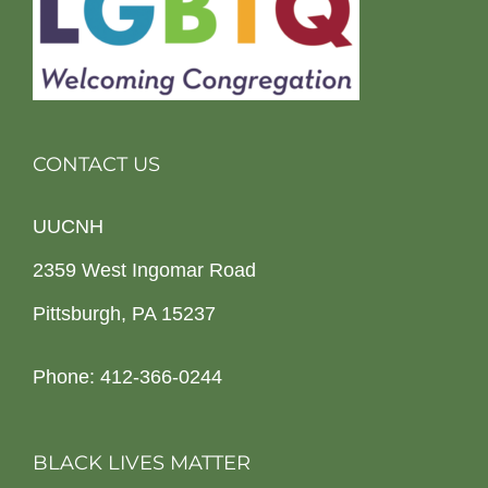
CONTACT US
UUCNH
2359 West Ingomar Road
Pittsburgh, PA 15237
Phone: 412-366-0244
BLACK LIVES MATTER