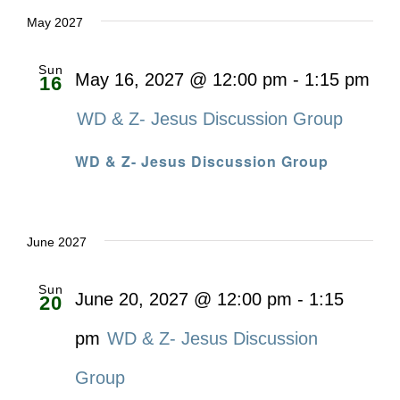
May 2027
Sun
May 16, 2027 @ 12:00 pm
-
1:15 pm
16
WD & Z- Jesus Discussion Group
WD & Z- Jesus Discussion Group
June 2027
Sun
June 20, 2027 @ 12:00 pm
-
1:15
20
pm
WD & Z- Jesus Discussion
Group