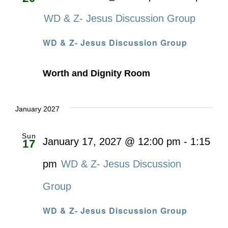
WD & Z- Jesus Discussion Group
WD & Z- Jesus Discussion Group
Worth and Dignity Room
January 2027
Sun
January 17, 2027 @ 12:00 pm
-
1:15
17
pm
WD & Z- Jesus Discussion
Group
WD & Z- Jesus Discussion Group