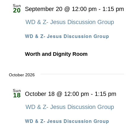
Sun
September 20 @ 12:00 pm
-
1:15 pm
20
WD & Z- Jesus Discussion Group
WD & Z- Jesus Discussion Group
Worth and Dignity Room
October 2026
Sun
October 18 @ 12:00 pm
-
1:15 pm
18
WD & Z- Jesus Discussion Group
WD & Z- Jesus Discussion Group