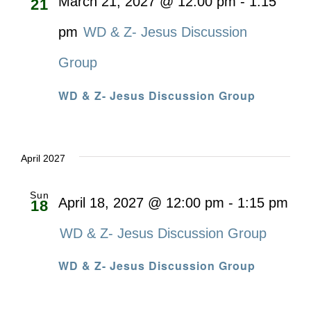
March 21, 2027 @ 12:00 pm
-
1:15
21
pm
WD & Z- Jesus Discussion
Group
WD & Z- Jesus Discussion Group
April 2027
Sun
April 18, 2027 @ 12:00 pm
-
1:15 pm
18
WD & Z- Jesus Discussion Group
WD & Z- Jesus Discussion Group