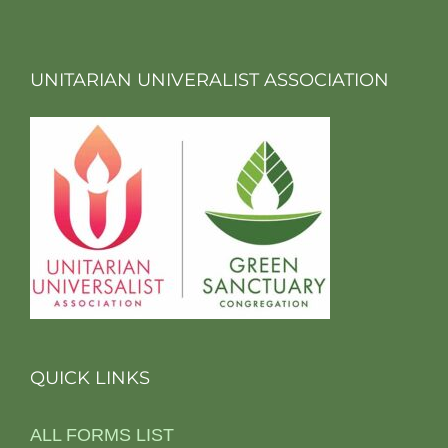
UNITARIAN UNIVERALIST ASSOCIATION
QUICK LINKS
ALL FORMS LIST