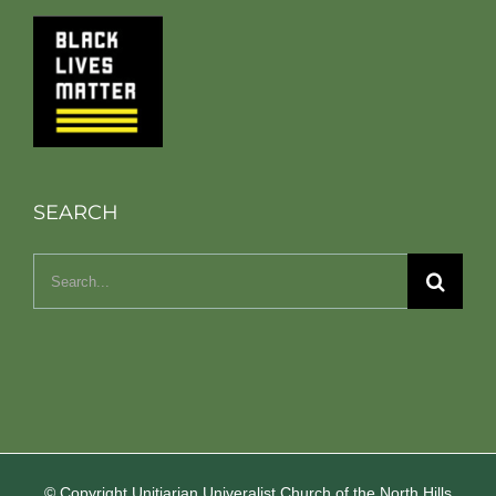
SEARCH
Search
for:
© Copyright Unitiarian Univeralist Church of the North Hills