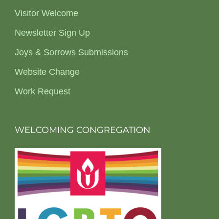
Visitor Welcome
Newsletter Sign Up
Joys & Sorrows Submissions
Website Change
Work Request
WELCOMING CONGREGATION