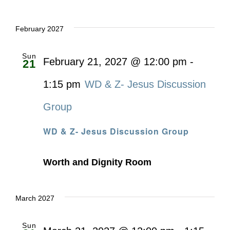
February 2027
Sun
February 21, 2027 @ 12:00 pm
-
21
1:15 pm
WD & Z- Jesus Discussion
Group
WD & Z- Jesus Discussion Group
Worth and Dignity Room
March 2027
Sun