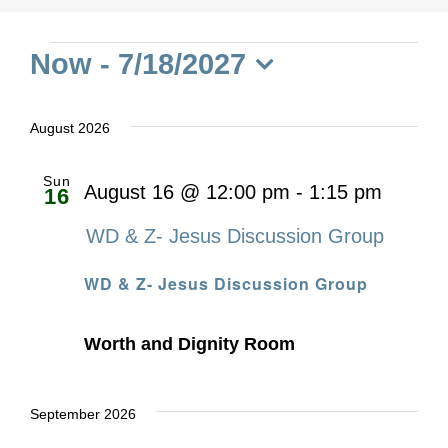
Events
Now
 - 
7/18/2027
Select
date.
August 2026
Sun
August 16 @ 12:00 pm
-
1:15 pm
16
WD & Z- Jesus Discussion Group
WD & Z- Jesus Discussion Group
Worth and Dignity Room
September 2026