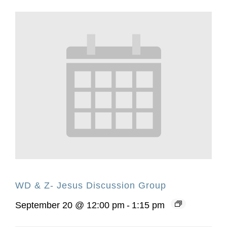
WD & Z- Jesus Discussion Group
September 20 @ 12:00 pm
-
1:15 pm