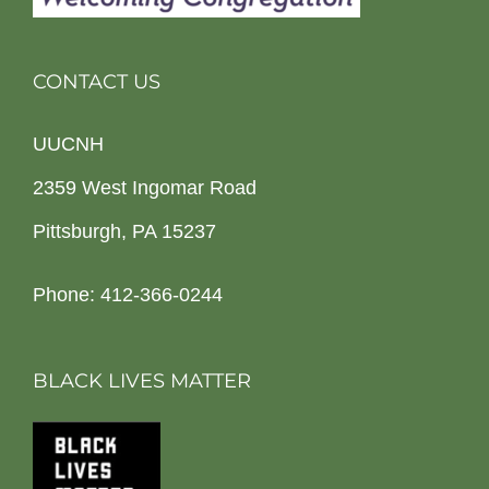
CONTACT US
UUCNH
2359 West Ingomar Road
Pittsburgh, PA 15237
Phone: 412-366-0244
BLACK LIVES MATTER