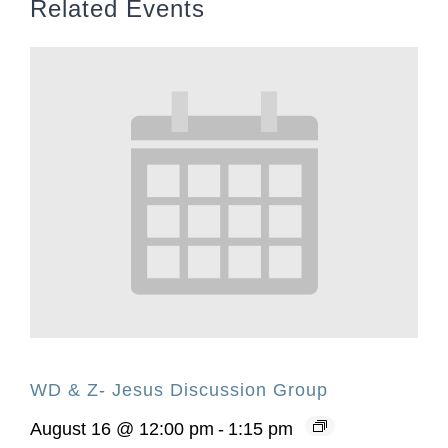
Related Events
WD & Z- Jesus Discussion Group
August 16 @ 12:00 pm
-
1:15 pm