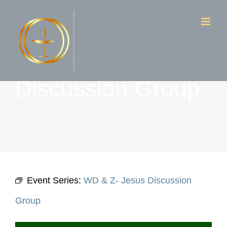
Skip
to
content
WD & Z- Jesus
Discussion Group
Event Series:
WD & Z- Jesus Discussion
Group