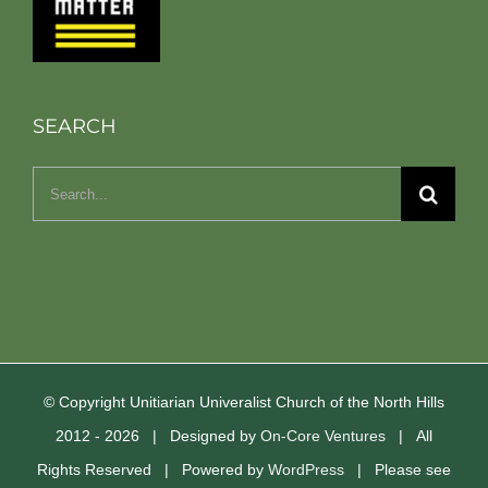
SEARCH
Search
for:
© Copyright Unitiarian Univeralist Church of the North Hills
2012 -
2026 | Designed by
On-Core Ventures
| All
Rights Reserved | Powered by
WordPress
| Please see