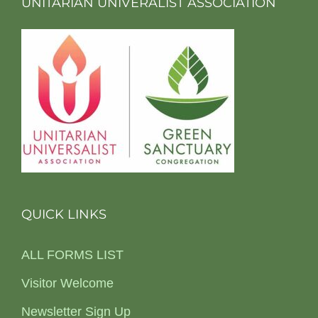
UNITARIAN UNIVERALIST ASSOCIATION
QUICK LINKS
ALL FORMS LIST
Visitor Welcome
Newsletter Sign Up