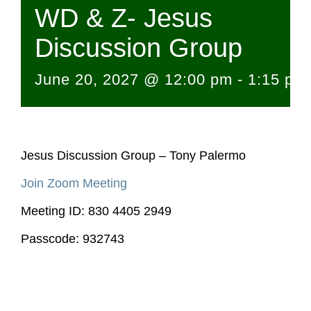
WD & Z- Jesus
Discussion Group
June 20, 2027 @ 12:00 pm
-
1:15 pm
Jesus Discussion Group – Tony Palermo
Join Zoom Meeting
Meeting ID: 830 4405 2949
Passcode: 932743