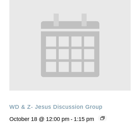
WD & Z- Jesus Discussion Group
October 18 @ 12:00 pm
-
1:15 pm