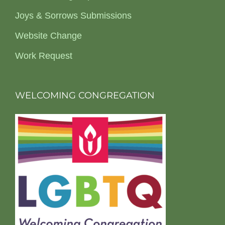
Joys & Sorrows Submissions
Website Change
Work Request
WELCOMING CONGREGATION