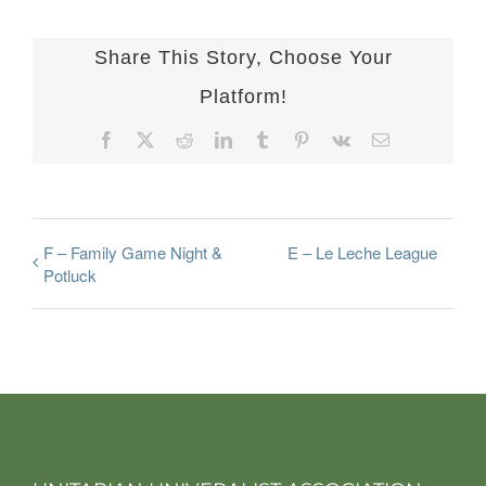
Share This Story, Choose Your
Platform!
Facebook
X
Reddit
LinkedIn
Tumblr
Pinterest
Vk
Email
F – Family Game Night &
E – Le Leche League
Potluck