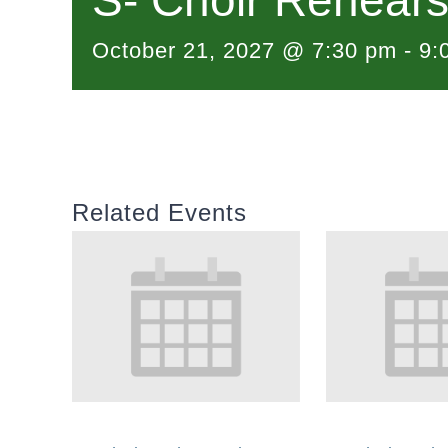
S- Choir Rehears
October 21, 2027 @ 7:30 pm
-
9:
Related Events