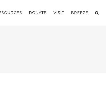
ESOURCES
DONATE
VISIT
BREEZE