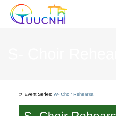
Skip
to
content
S- Choir Rehea
Event Series:
W- Choir Rehearsal