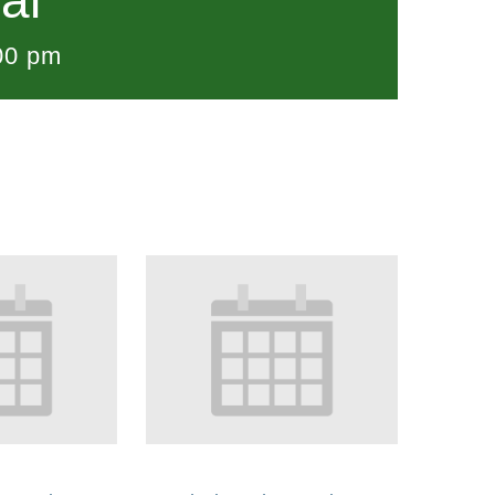
al
00 pm