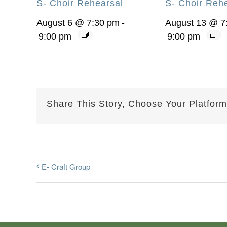
S- Choir Rehearsal
S- Choir Reh
August 6 @ 7:30 pm
-
August 13 @ 7
9:00 pm
9:00 pm
Share This Story, Choose Your Platform
E- Craft Group