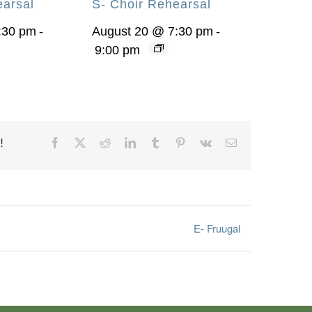
earsal
S- Choir Rehearsal
:30 pm
-
August 20 @ 7:30 pm
-
9:00 pm
!
Facebook
X
Reddit
LinkedIn
Tumblr
Pinterest
Vk
Email
E- Fruugal