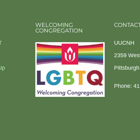
WELCOMING
CONTACT
CONGREGATION
T
UUCNH
2359 Wes
Up
Pittsburg
Phone: 41