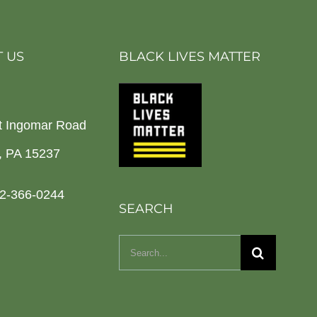
 US
BLACK LIVES MATTER
t Ingomar Road
h, PA 15237
2-366-0244
SEARCH
Search
for: