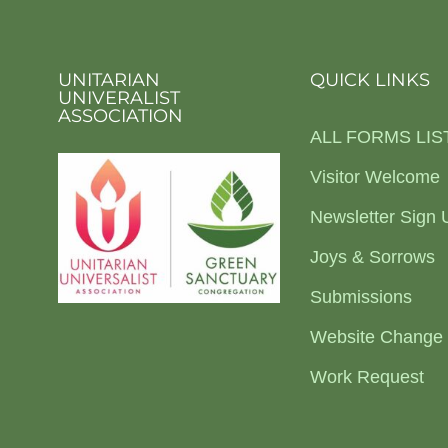
UNITARIAN
QUICK LINKS
UNIVERALIST
ASSOCIATION
ALL FORMS LIS
Visitor Welcome
Newsletter Sign 
Joys & Sorrows
Submissions
Website Change
Work Request