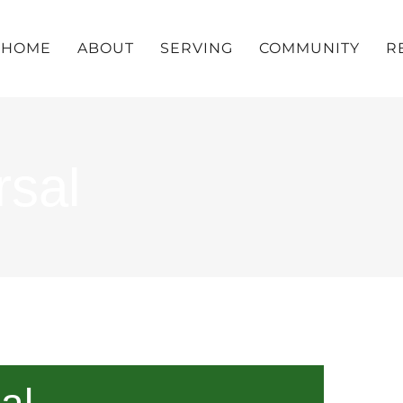
HOME
ABOUT
SERVING
COMMUNITY
R
rsal