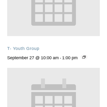
T- Youth Group
September 27 @ 10:00 am
-
1:00 pm