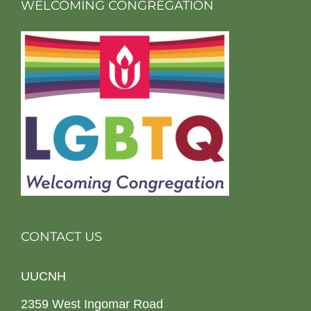
WELCOMING CONGREGATION
CONTACT US
UUCNH
2359 West Ingomar Road