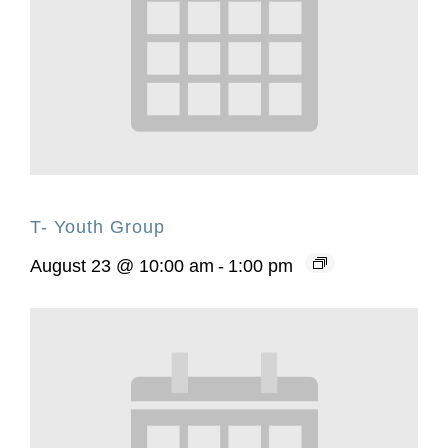
T- Youth Group
August 23 @ 10:00 am
-
1:00 pm