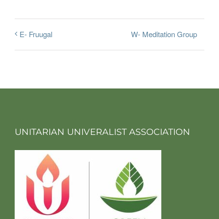
W- Meditation Group
E- Fruugal
UNITARIAN UNIVERALIST ASSOCIATION