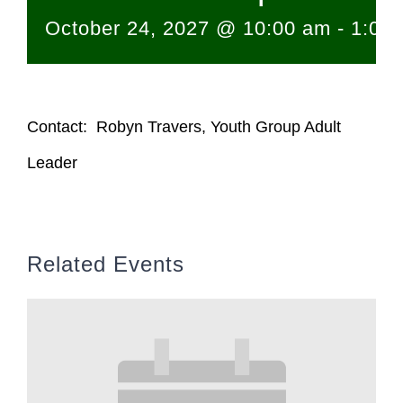
October 24, 2027 @ 10:00 am
-
1:00
Contact: Robyn Travers, Youth Group Adult
Leader
Related Events