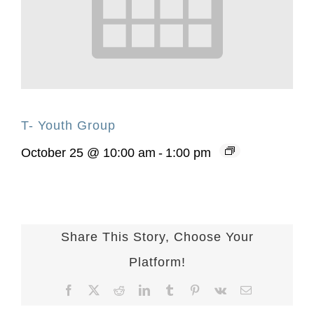
T- Youth Group
October 25 @ 10:00 am
-
1:00 pm
Share This Story, Choose Your
Platform!
Facebook
X
Reddit
LinkedIn
Tumblr
Pinterest
Vk
Email