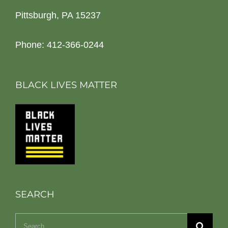
Pittsburgh, PA 15237
Phone: 412-366-0244
BLACK LIVES MATTER
SEARCH
Search