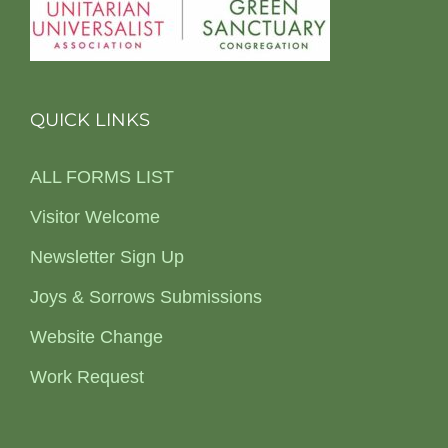
QUICK LINKS
ALL FORMS LIST
Visitor Welcome
Newsletter Sign Up
Joys & Sorrows Submissions
Website Change
Work Request