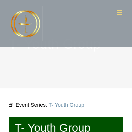
Skip
to
content
T- Youth Group
Event Series:
T- Youth Group
T- Youth Group