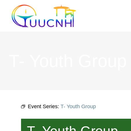
Skip
to
content
T- Youth Group
Event Series:
T- Youth Group