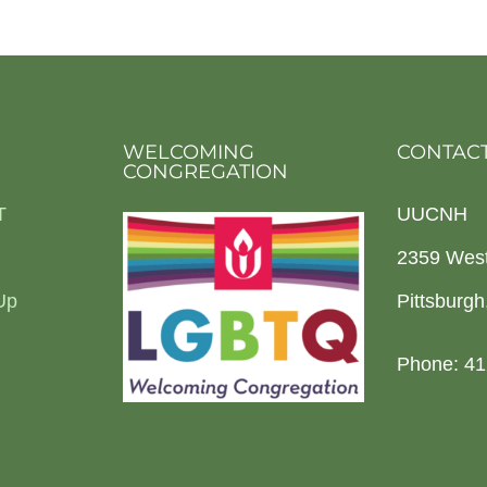
WELCOMING
CONTACT
CONGREGATION
T
UUCNH
2359 Wes
Up
Pittsburg
Phone: 41