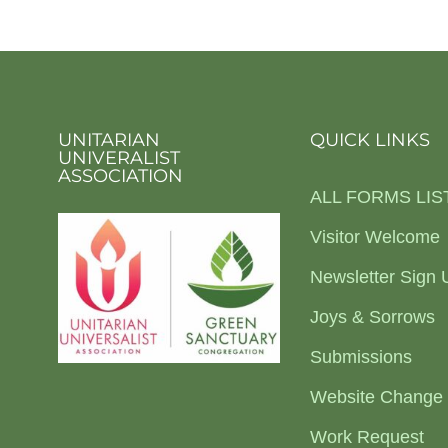
UNITARIAN
QUICK LINKS
UNIVERALIST
ASSOCIATION
ALL FORMS LIS
Visitor Welcome
Newsletter Sign 
Joys & Sorrows
Submissions
Website Change
Work Request