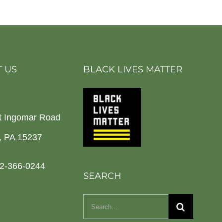
 US
BLACK LIVES MATTER
t Ingomar Road
h, PA 15237
2-366-0244
SEARCH
Search