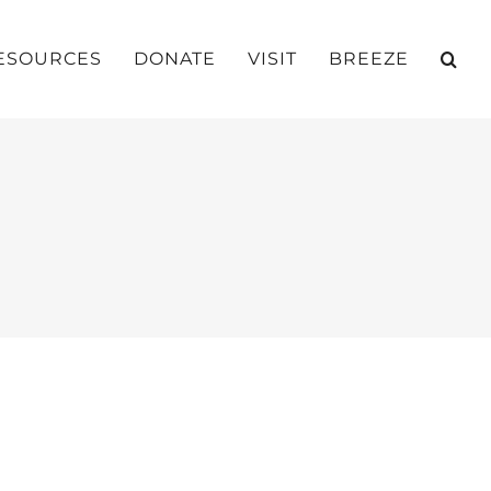
ESOURCES
DONATE
VISIT
BREEZE