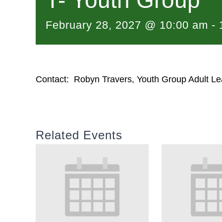
T- Youth Group
February 28, 2027 @ 10:00 am
-
Contact: Robyn Travers, Youth Group Adult Le
Related Events