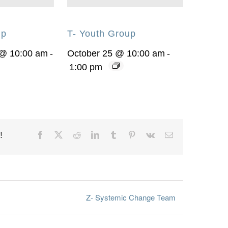
up
T- Youth Group
 @ 10:00 am
-
October 25 @ 10:00 am
-
1:00 pm
!
Facebook
X
Reddit
LinkedIn
Tumblr
Pinterest
Vk
Email
Z- Systemic Change Team