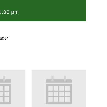
1:00 pm
ader