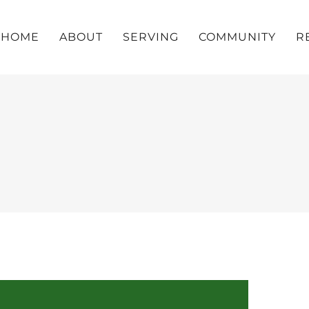
HOME
ABOUT
SERVING
COMMUNITY
R