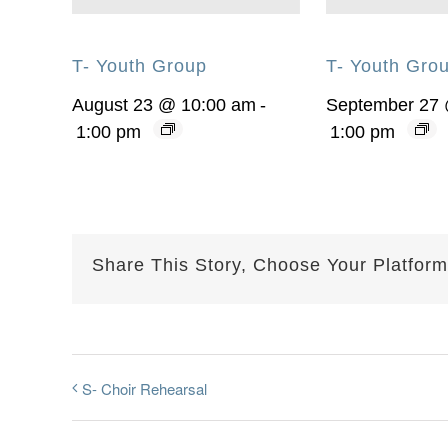
T- Youth Group
T- Youth Gro
August 23 @ 10:00 am
-
September 27
1:00 pm
1:00 pm
Share This Story, Choose Your Platform
S- Choir Rehearsal