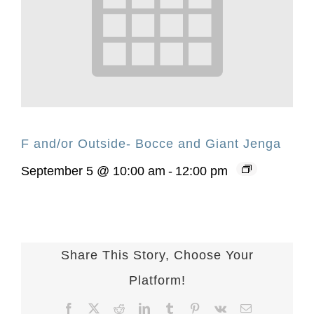
F and/or Outside- Bocce and Giant Jenga
September 5 @ 10:00 am
-
12:00 pm
Share This Story, Choose Your
Platform!
Facebook
X
Reddit
LinkedIn
Tumblr
Pinterest
Vk
Email