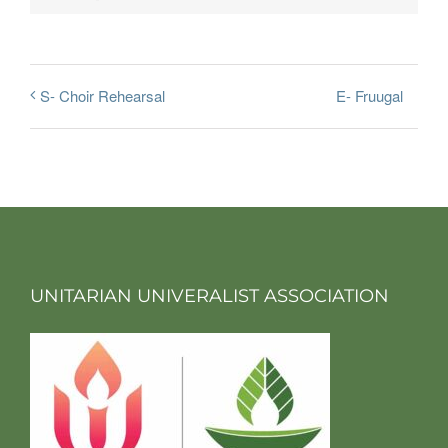
E- Fruugal
S- Choir Rehearsal
UNITARIAN UNIVERALIST ASSOCIATION