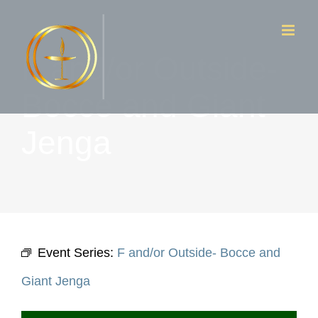
Skip
to
F and/or Outside-
content
Bocce and Giant
Jenga
Event Series:
F and/or Outside- Bocce and
Giant Jenga