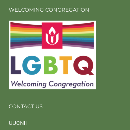
WELCOMING CONGREGATION
CONTACT US
UUCNH