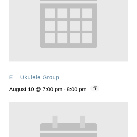
E – Ukulele Group
August 10 @ 7:00 pm
-
8:00 pm