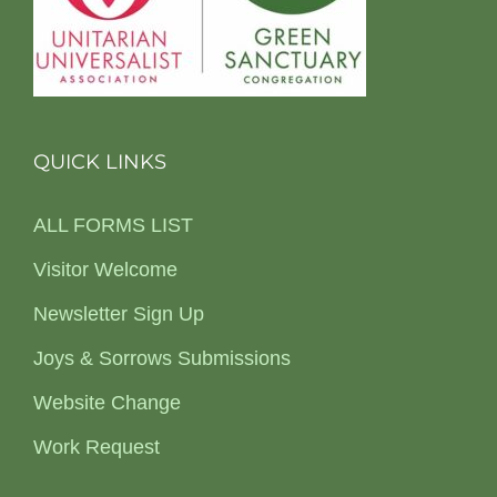
QUICK LINKS
ALL FORMS LIST
Visitor Welcome
Newsletter Sign Up
Joys & Sorrows Submissions
Website Change
Work Request