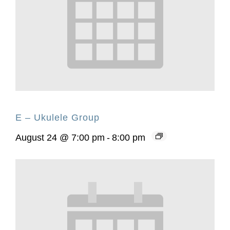
E – Ukulele Group
August 24 @ 7:00 pm
-
8:00 pm