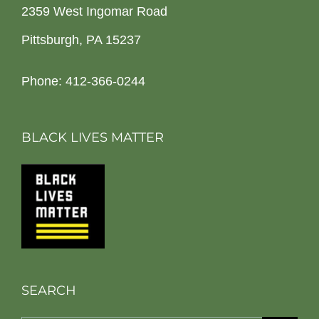
2359 West Ingomar Road
Pittsburgh, PA 15237
Phone: 412-366-0244
BLACK LIVES MATTER
SEARCH