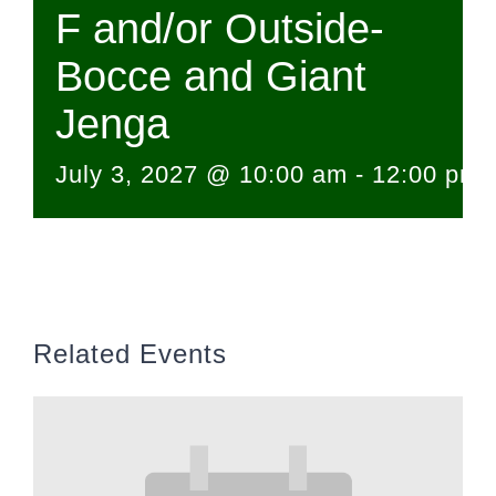
F and/or Outside-
Bocce and Giant
Jenga
July 3, 2027 @ 10:00 am
-
12:00 pm
Related Events