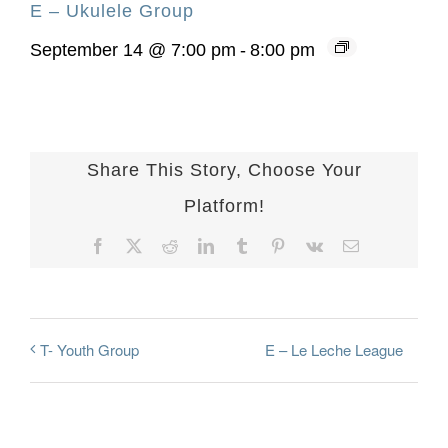
E – Ukulele Group
September 14 @ 7:00 pm
-
8:00 pm
Share This Story, Choose Your
Platform!
Facebook
X
Reddit
LinkedIn
Tumblr
Pinterest
Vk
Email
E – Le Leche League
T- Youth Group