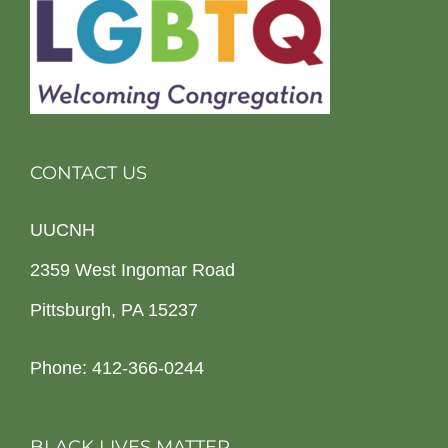
CONTACT US
UUCNH
2359 West Ingomar Road
Pittsburgh, PA 15237
Phone: 412-366-0244
BLACK LIVES MATTER