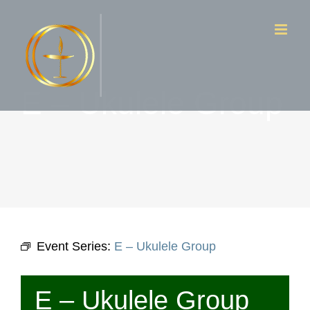
Skip
to
content
E – Ukulele Group
Event Series:
E – Ukulele Group
E – Ukulele Group