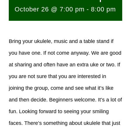
October 26 @ 7:00 pm
-
8:00 pm
Bring your ukulele, music and a table stand if
you have one. If not come anyway. We are good
at sharing and often have an extra uke or two. If
you are not sure that you are interested in
joining the group, come and see what it’s like
and then decide. Beginners welcome. It’s a lot of
fun. Looking forward to seeing your smiling
faces. There’s something about ukulele that just