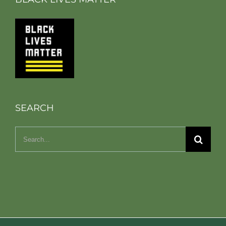
SEARCH
Search
for: