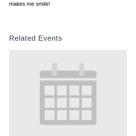
makes me smile!
Related Events