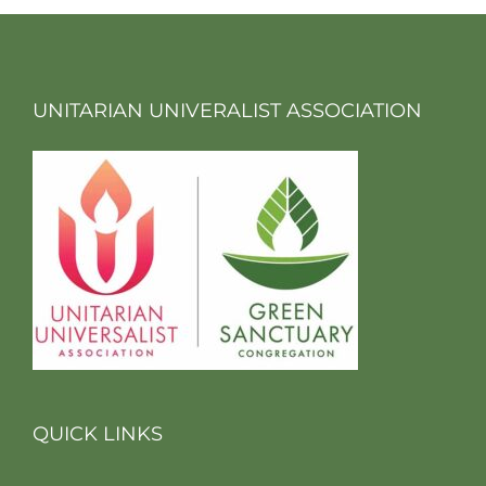
UNITARIAN UNIVERALIST ASSOCIATION
QUICK LINKS