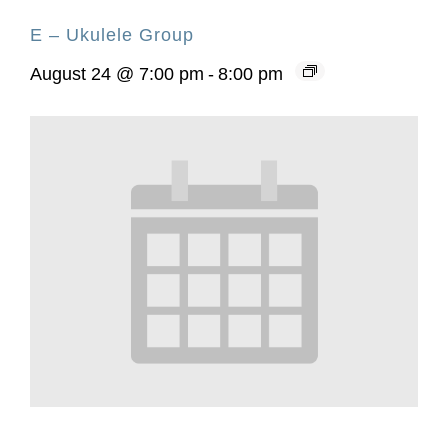
E – Ukulele Group
August 24 @ 7:00 pm
-
8:00 pm