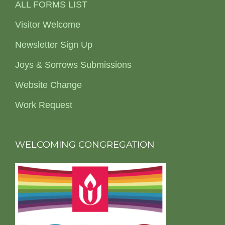
ALL FORMS LIST
Visitor Welcome
Newsletter Sign Up
Joys & Sorrows Submissions
Website Change
Work Request
WELCOMING CONGREGATION