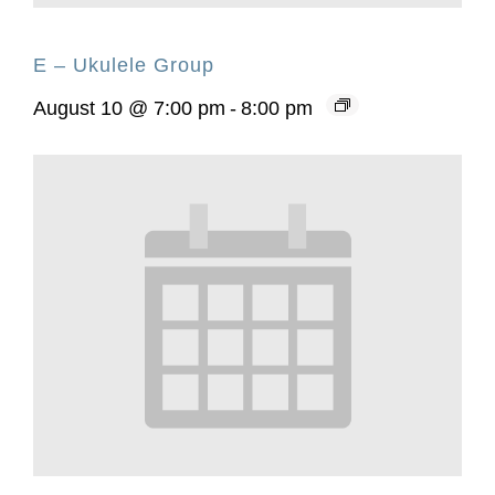
E – Ukulele Group
August 10 @ 7:00 pm
-
8:00 pm