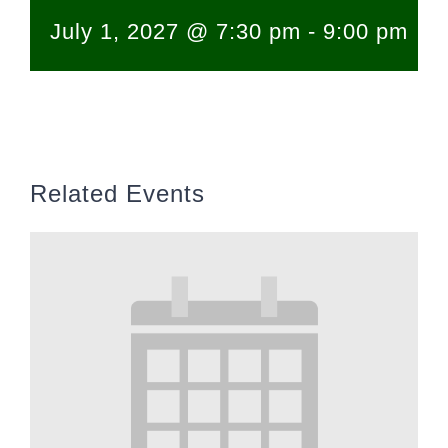
July 1, 2027 @ 7:30 pm
-
9:00 pm
Related Events