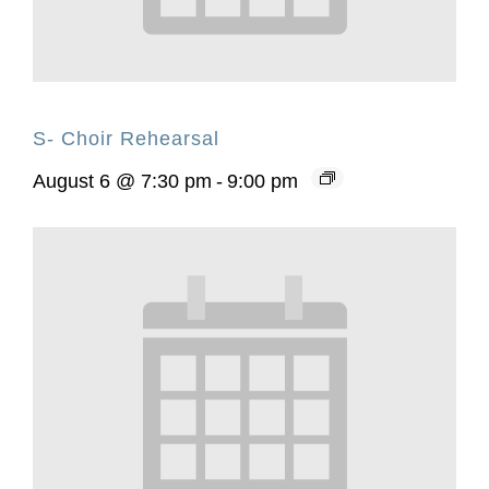
S- Choir Rehearsal
August 6 @ 7:30 pm
-
9:00 pm