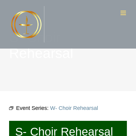
Skip
to
content
S- Choir
Rehearsal
Event Series:
W- Choir Rehearsal
S- Choir Rehearsal