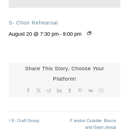
S- Choir Rehearsal
August 20 @ 7:30 pm
-
9:00 pm
Share This Story, Choose Your
Platform!
Facebook
X
Reddit
LinkedIn
Tumblr
Pinterest
Vk
Email
F and/or Outside- Bocce
E- Craft Group
and Giant Jenga