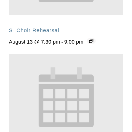
S- Choir Rehearsal
August 13 @ 7:30 pm
-
9:00 pm