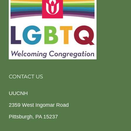
CONTACT US
UUCNH
2359 West Ingomar Road
Pittsburgh, PA 15237