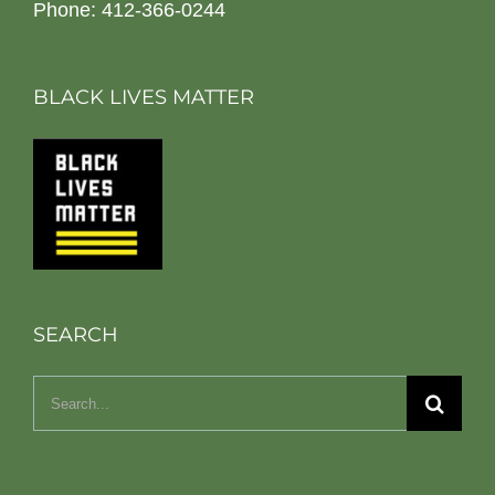
Phone: 412-366-0244
BLACK LIVES MATTER
SEARCH
Search
for: