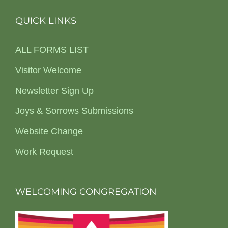
QUICK LINKS
ALL FORMS LIST
Visitor Welcome
Newsletter Sign Up
Joys & Sorrows Submissions
Website Change
Work Request
WELCOMING CONGREGATION