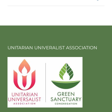
UNITARIAN UNIVERALIST ASSOCIATION