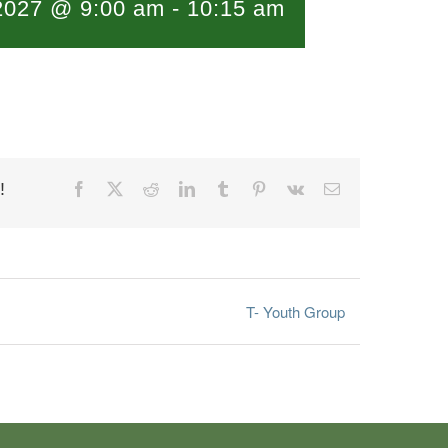
 2027 @ 9:00 am
-
10:15 am
!
Facebook
X
Reddit
LinkedIn
Tumblr
Pinterest
Vk
Email
T- Youth Group