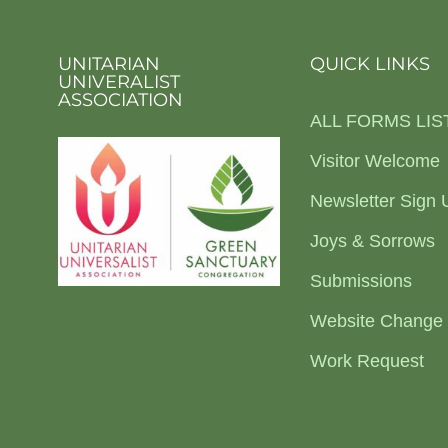
UNITARIAN
QUICK LINKS
UNIVERALIST
ASSOCIATION
ALL FORMS LIS
Visitor Welcome
Newsletter Sign 
Joys & Sorrows
Submissions
Website Change
Work Request