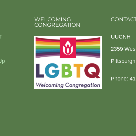
WELCOMING
CONTACT
CONGREGATION
T
UUCNH
2359 Wes
Up
Pittsburg
Phone: 41