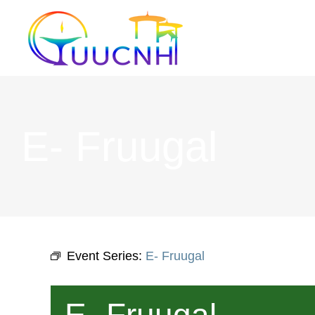
Skip
to
content
E- Fruugal
Event Series:
E- Fruugal