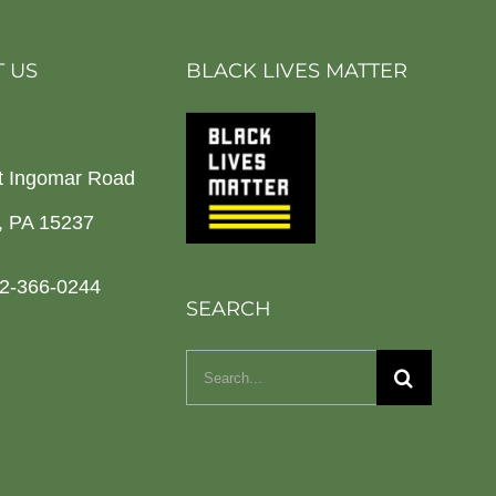
 US
BLACK LIVES MATTER
t Ingomar Road
h, PA 15237
2-366-0244
SEARCH
Search
for: