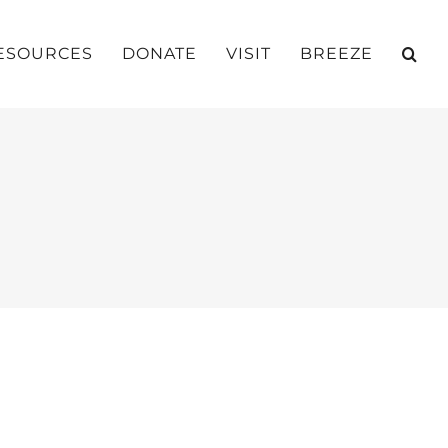
ESOURCES
DONATE
VISIT
BREEZE