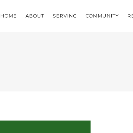
HOME
ABOUT
SERVING
COMMUNITY
R