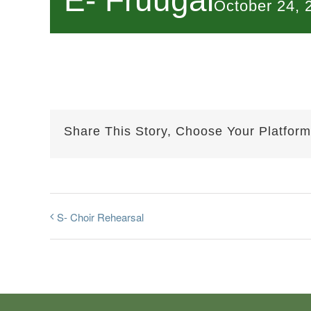
E- Fruugal
October 24,
Share This Story, Choose Your Platform
S- Choir Rehearsal