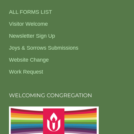
ALL FORMS LIST
Visitor Welcome
Newsletter Sign Up
Joys & Sorrows Submissions
Website Change
Work Request
WELCOMING CONGREGATION