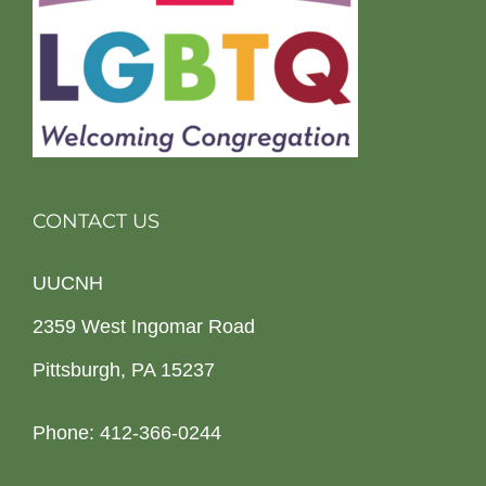
CONTACT US
UUCNH
2359 West Ingomar Road
Pittsburgh, PA 15237
Phone: 412-366-0244