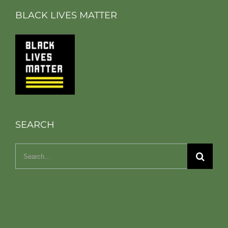
BLACK LIVES MATTER
SEARCH
Search
for: