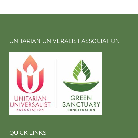
UNITARIAN UNIVERALIST ASSOCIATION
QUICK LINKS