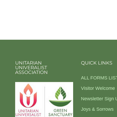
UNITARIAN
QUICK LINKS
UNIVERALIST
ASSOCIATION
ALL FORMS LIS
Visitor Welcome
Newsletter Sign 
Joys & Sorrows