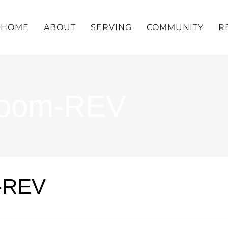
HOME
ABOUT
SERVING
COMMUNITY
R
Zoom-REV
-REV