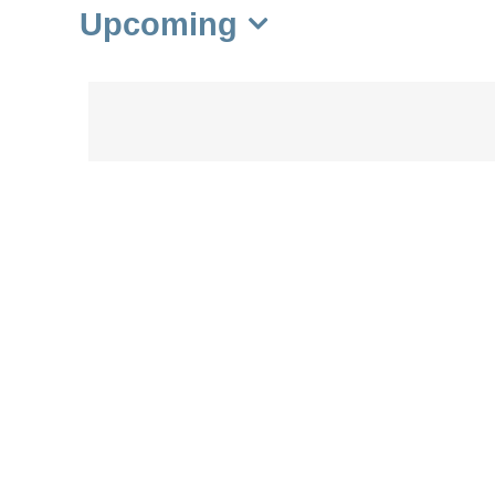
Upcoming
Select
date.