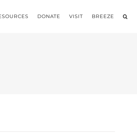
ESOURCES
DONATE
VISIT
BREEZE