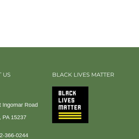
 US
BLACK LIVES MATTER
t Ingomar Road
h, PA 15237
2-366-0244