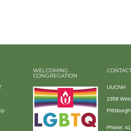
WELCOMING
CONTACT
CONGREGATION
T
UUCNH
2359 Wes
Up
Pittsburg
Phone: 41