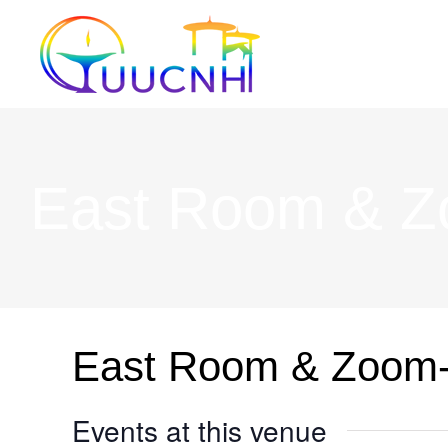
Skip
to
content
East Room & 
East Room & Zoom
Events at this venue