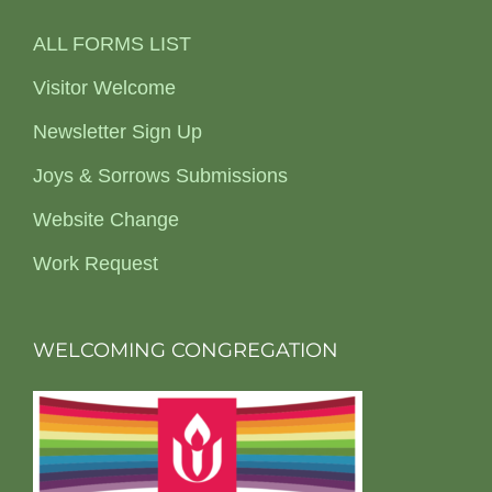
ALL FORMS LIST
Visitor Welcome
Newsletter Sign Up
Joys & Sorrows Submissions
Website Change
Work Request
WELCOMING CONGREGATION