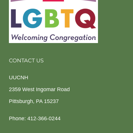
CONTACT US
UUCNH
2359 West Ingomar Road
Pittsburgh, PA 15237
Phone: 412-366-0244