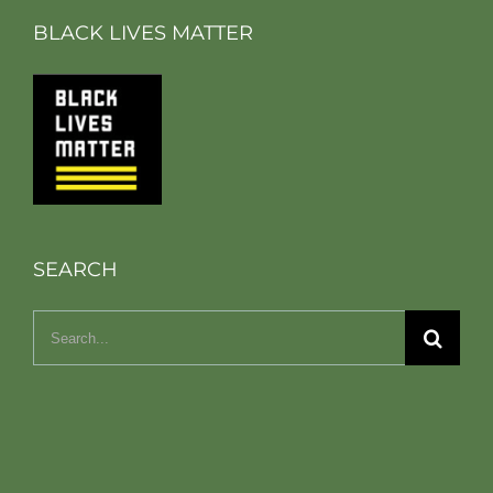
BLACK LIVES MATTER
SEARCH
Search
for: