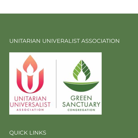
UNITARIAN UNIVERALIST ASSOCIATION
QUICK LINKS