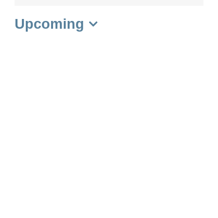
Upcoming
Select
date.