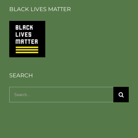
BLACK LIVES MATTER
SEARCH
Search
for: