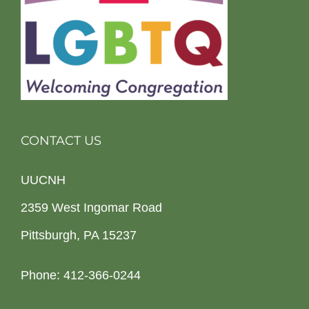
CONTACT US
UUCNH
2359 West Ingomar Road
Pittsburgh, PA 15237
Phone: 412-366-0244