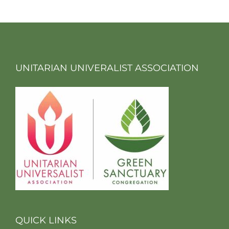
UNITARIAN UNIVERALIST ASSOCIATION
QUICK LINKS