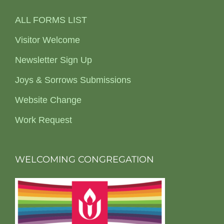
ALL FORMS LIST
Visitor Welcome
Newsletter Sign Up
Joys & Sorrows Submissions
Website Change
Work Request
WELCOMING CONGREGATION