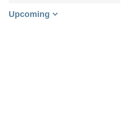
Upcoming
Select
date.