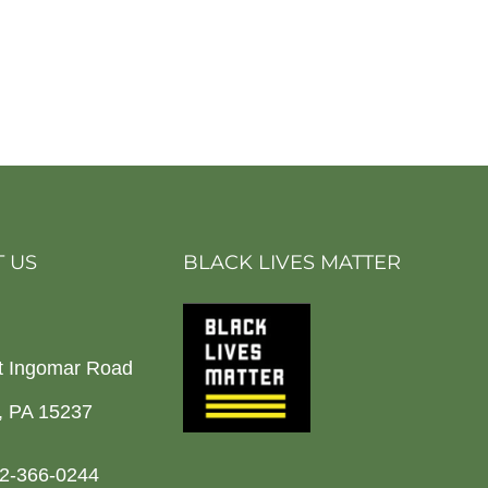
 US
BLACK LIVES MATTER
t Ingomar Road
h, PA 15237
2-366-0244