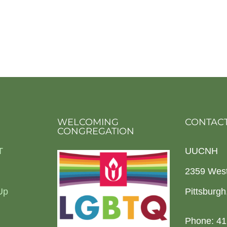
WELCOMING
CONTACT
CONGREGATION
T
UUCNH
2359 Wes
Up
Pittsburg
Phone: 41