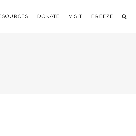
ESOURCES
DONATE
VISIT
BREEZE