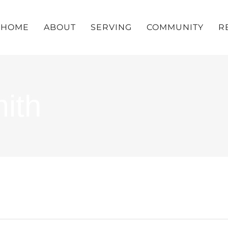
HOME
ABOUT
SERVING
COMMUNITY
R
ith