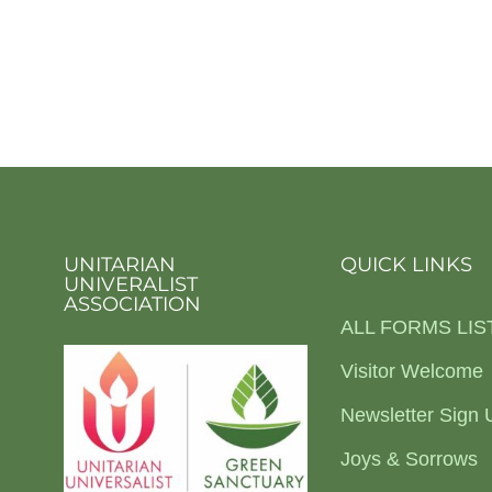
UNITARIAN
QUICK LINKS
UNIVERALIST
ASSOCIATION
ALL FORMS LIS
Visitor Welcome
Newsletter Sign 
Joys & Sorrows