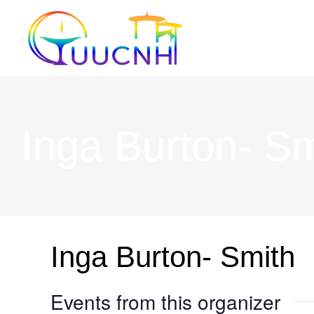
Skip
to
content
Inga Burton- Sm
Inga Burton- Smith
Events from this organizer