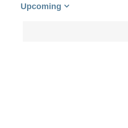
Upcoming
Select
date.