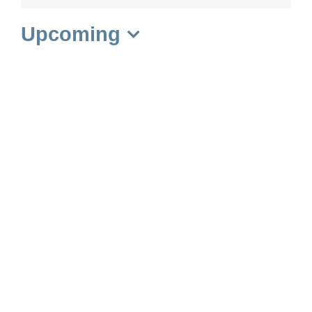
Upcoming
Select
date.