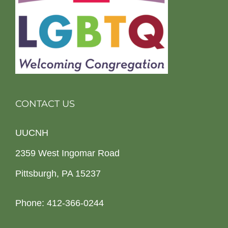
CONTACT US
UUCNH
2359 West Ingomar Road
Pittsburgh, PA 15237
Phone: 412-366-0244