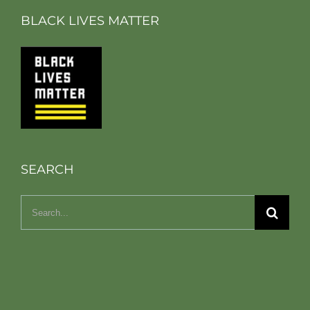
BLACK LIVES MATTER
SEARCH
Search
for: