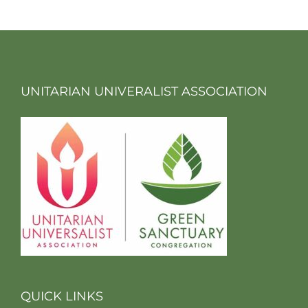
UNITARIAN UNIVERALIST ASSOCIATION
QUICK LINKS