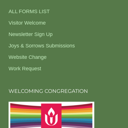
ALL FORMS LIST
Visitor Welcome
Newsletter Sign Up
Joys & Sorrows Submissions
Website Change
Work Request
WELCOMING CONGREGATION