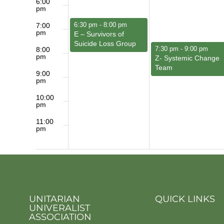
6:00
pm
March 1, 2026
6:30 pm
-
8:00 pm
7:00
pm
E – Survivors of
Suicide Loss Group
March 2, 2026
7:30 pm
-
9:00 pm
8:00
pm
Z- Systemic Change
Team
9:00
pm
10:00
pm
11:00
pm
12:00
am
UNITARIAN
QUICK LINKS
UNIVERALIST
ASSOCIATION