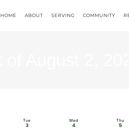
HOME
ABOUT
SERVING
COMMUNITY
R
 of August 2, 20
Tue
Wed
Thu
3
4
5