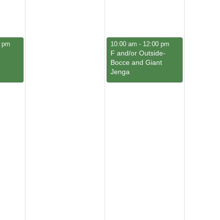
March 7, 2026
0 pm
10:00 am
-
12:00 pm
F and/or Outside-
Bocce and Giant
Jenga