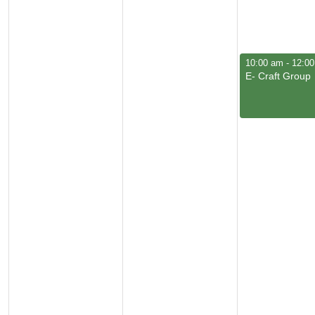
March 5, 2026
10:00 am
-
12:0
E- Craft Group