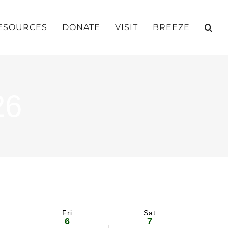
ESOURCES
DONATE
VISIT
BREEZE
26
Fri
Sat
6
7