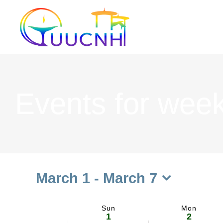
Skip
to
content
Events for week
March 1
 - 
March 7
Select
date.
Sun
Mon
Week
1
2