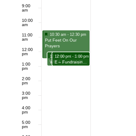
9:00
am
10:00
am
Featured
March 1, 2026
10:30 am
-
12:30 pm
11:00
am
Featured
Put Feet On Our
Prayers
12:00
pm
March 1, 2026
March 1, 2026
12:00 pm
12:00 pm
-
1:15 pm
-
1:00 pm
E – Fundraising Team
WD & Z – PSI ( Philosophical, Spiritual Insights)
1:00
pm
2:00
pm
3:00
pm
4:00
pm
5:00
pm