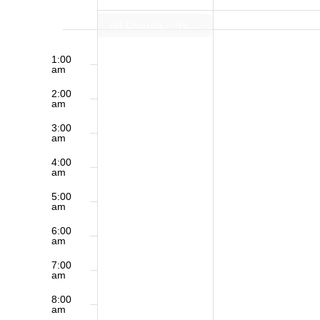
of
All Church – Youth Group Sleep over
12:00
Sunday,
Monday,
am
1:00
Events
am
March
March
2:00
am
1,
2,
3:00
am
2026
2026
4:00
am
5:00
am
6:00
am
7:00
am
8:00
am