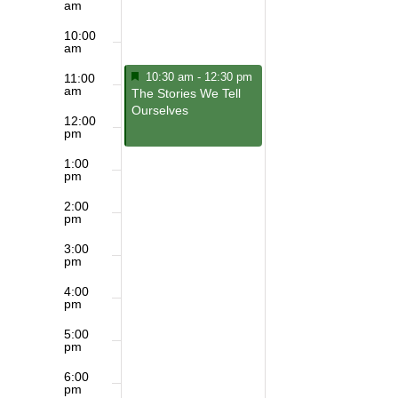
am
10:00
am
Featured
January 19, 2025
10:30 am
-
12:30 pm
11:00
am
Featured
The Stories We Tell
Ourselves
12:00
pm
1:00
pm
2:00
pm
3:00
pm
4:00
pm
5:00
pm
6:00
pm