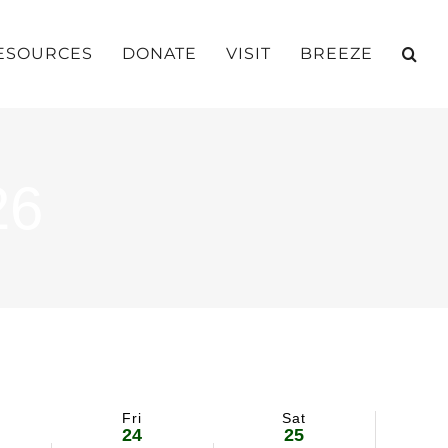
ESOURCES
DONATE
VISIT
BREEZE
26
Fri
Sat
24
25