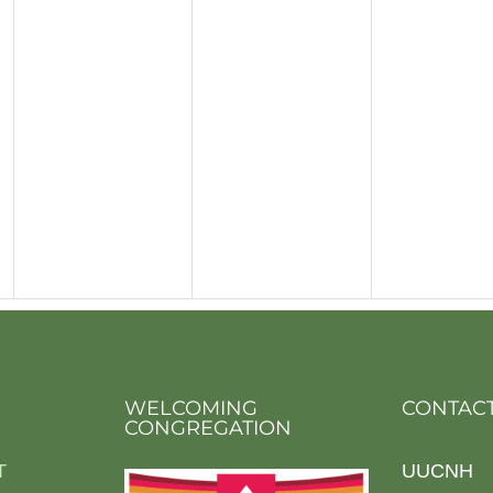
WELCOMING
CONTACT
CONGREGATION
T
UUCNH