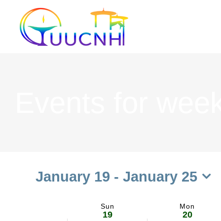
Skip
to
content
Events for week
January 19
 - 
January 25
Select
date.
Sun
Mon
Week
19
20