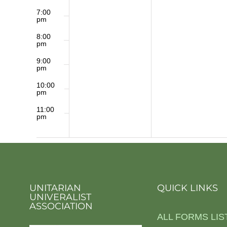
7:00
pm
8:00
pm
9:00
pm
10:00
pm
11:00
pm
12:00
am
UNITARIAN
QUICK LINKS
UNIVERALIST
ASSOCIATION
ALL FORMS LIS