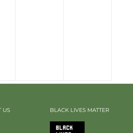
 US
BLACK LIVES MATTER