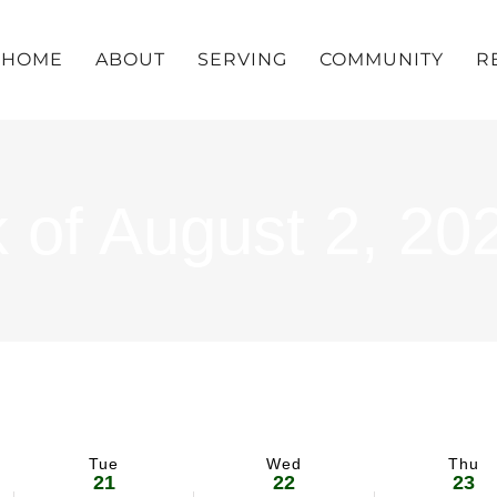
HOME
ABOUT
SERVING
COMMUNITY
R
 of August 2, 20
Tue
Wed
Thu
21
22
23