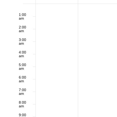
of
12:00
No
Sunday,
Monday,
am
1:00
am
events
January
January
Events
2:00
on
am
19,
20,
3:00
this
am
2025
2025
day.
4:00
am
5:00
am
6:00
am
7:00
am
8:00
am
9:00