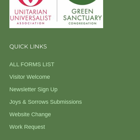
QUICK LINKS
ALL FORMS LIST
Visitor Welcome
Newsletter Sign Up
Joys & Sorrows Submissions
Website Change
Work Request