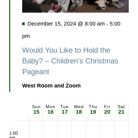
Featured
December 15, 2024 @ 8:00 am
-
5:00
pm
Would You Like to Hold the
Baby? – Children’s Christmas
Pageant
West Room and Zoom
Sun
Mon
Tue
Wed
Thu
Fri
Sat
Week
15
16
17
18
19
20
21
of
2:00
No
No
No
No
No
Sunday,
Monday,
Tuesday,
Wednesday,
Thursday,
Friday,
Saturd
m
1:00
am