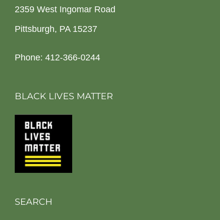
2359 West Ingomar Road
Pittsburgh, PA 15237
Phone: 412-366-0244
BLACK LIVES MATTER
SEARCH