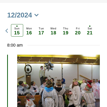
12/2024
Select
Previous
date.
Sun
Mon
Tue
Wed
Thu
Fri
Sat
15
16
17
18
19
20
21
Ne
week
we
8:00 am