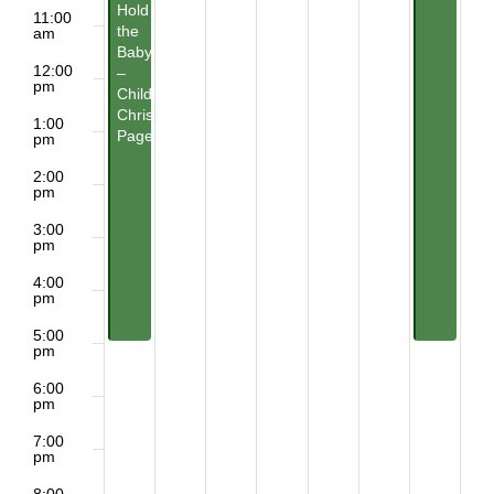
Hold
11:00
the
am
Baby?
12:00
–
pm
Children’s
Christmas
1:00
Pageant
pm
2:00
pm
3:00
pm
4:00
pm
5:00
pm
6:00
pm
7:00
pm
8:00