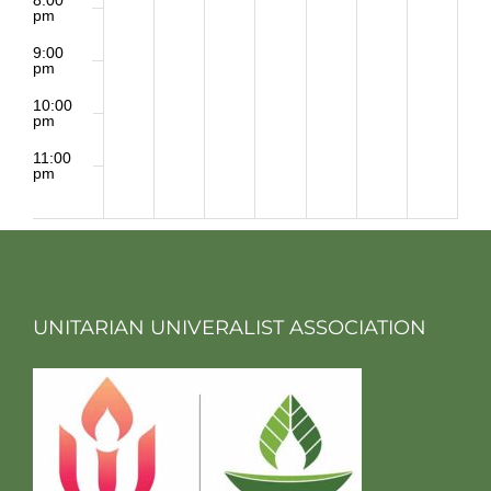
pm
9:00
pm
10:00
pm
11:00
pm
2:00
m
UNITARIAN UNIVERALIST ASSOCIATION