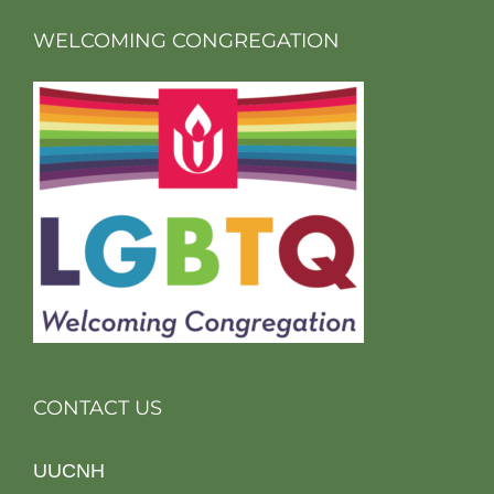
WELCOMING CONGREGATION
CONTACT US
UUCNH