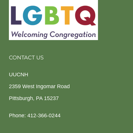
CONTACT US
UUCNH
2359 West Ingomar Road
Pittsburgh, PA 15237
Phone: 412-366-0244