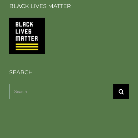
BLACK LIVES MATTER
SEARCH
Search
for: