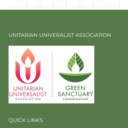
m
UNITARIAN UNIVERALIST ASSOCIATION
QUICK LINKS