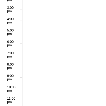
3:00
pm
4:00
pm
5:00
pm
6:00
pm
7:00
pm
8:00
pm
9:00
pm
10:00
pm
11:00
pm
2:00