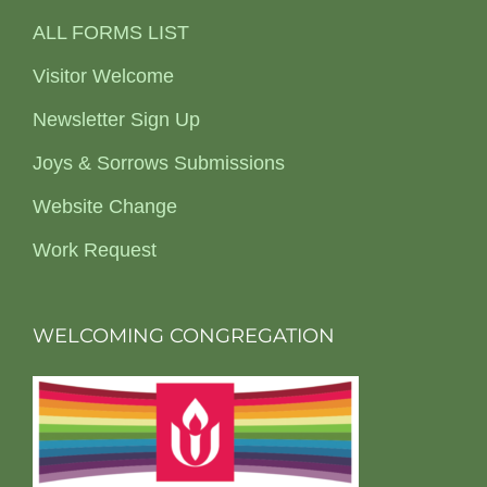
ALL FORMS LIST
Visitor Welcome
Newsletter Sign Up
Joys & Sorrows Submissions
Website Change
Work Request
WELCOMING CONGREGATION