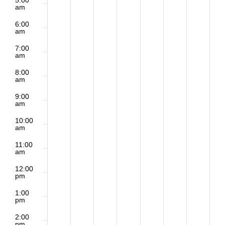
5:00
am
6:00
am
7:00
am
8:00
am
9:00
am
10:00
am
11:00
am
12:00
pm
1:00
pm
2:00
pm