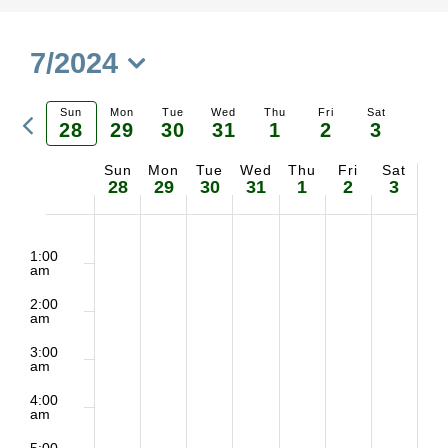
7/2024
Select
Previous
Sun
Mon
Tue
Wed
Thu
Fri
Sat
date.
28
29
30
31
1
2
3
Ne
week
Sun
Mon
Tue
Wed
Thu
Fri
Sat
Week
we
28
29
30
31
1
2
3
of
2:00
No
No
No
No
No
No
No
Sunday,
Monday,
Tuesday,
Wednesday,
Thursday,
Friday,
Saturd
m
1:00
Events
am
events
events
events
events
events
events
events
July
July
July
July
August
August
August
2:00
on
on
on
on
on
on
on
am
28,
29,
30,
31,
1,
2,
3,
3:00
this
this
this
this
this
this
this
am
2024
2024
2024
2024
2024
2024
2024
day.
day.
day.
day.
day.
day.
day.
4:00
am