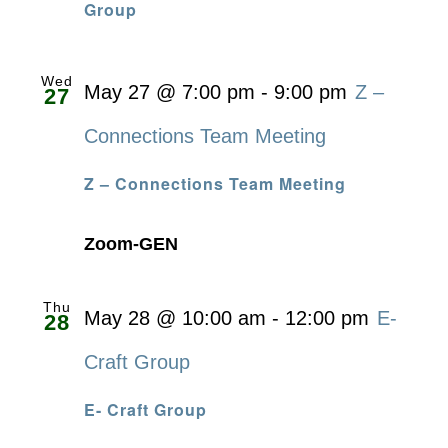
Group
Wed
May 27 @ 7:00 pm
-
9:00 pm
Z –
27
Connections Team Meeting
Z – Connections Team Meeting
Zoom-GEN
Thu
May 28 @ 10:00 am
-
12:00 pm
E-
28
Craft Group
E- Craft Group