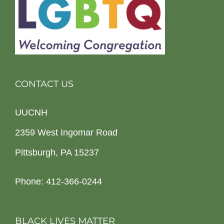
CONTACT US
UUCNH
2359 West Ingomar Road
Pittsburgh, PA 15237
Phone: 412-366-0244
BLACK LIVES MATTER