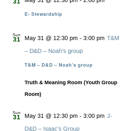
May 31 @ 12:30 pm
-
2:00 pm
31
E- Stewardship
Sun
May 31 @ 12:30 pm
-
3:00 pm
T&M
31
– D&D – Noah’s group
T&M – D&D – Noah’s group
Truth & Meaning Room (Youth Group
Room)
Sun
May 31 @ 12:30 pm
-
3:00 pm
J-
31
D&D – Isaac’s Group