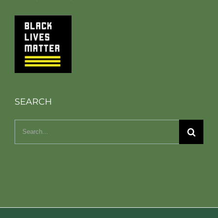
SEARCH
Search
for: