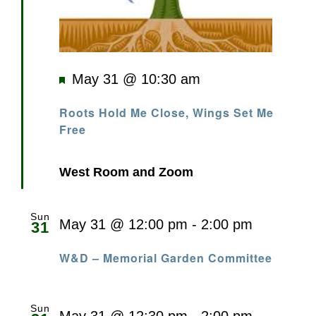
Featured
May 31 @ 10:30 am
Roots Hold Me Close, Wings Set Me
Free
West Room and Zoom
Sun
May 31 @ 12:00 pm
-
2:00 pm
31
W&D – Memorial Garden Committee
Sun