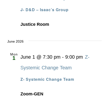
J- D&D – Isaac’s Group
Justice Room
June 2026
Mon
June 1 @ 7:30 pm
-
9:00 pm
Z-
1
Systemic Change Team
Z- Systemic Change Team
Zoom-GEN