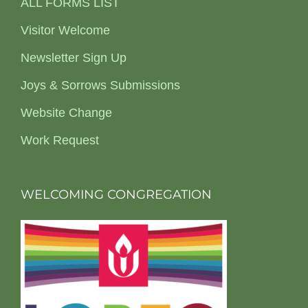
ALL FORMS LIST
Visitor Welcome
Newsletter Sign Up
Joys & Sorrows Submissions
Website Change
Work Request
WELCOMING CONGREGATION