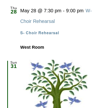
Thu
May 28 @ 7:30 pm
-
9:00 pm
W-
28
Choir Rehearsal
S- Choir Rehearsal
West Room
Sun
31