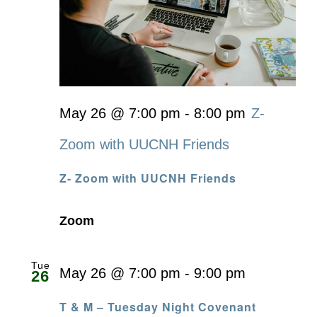
May 26 @ 7:00 pm
-
8:00 pm
Z-
Zoom with UUCNH Friends
Z- Zoom with UUCNH Friends
Zoom
Tue
May 26 @ 7:00 pm
-
9:00 pm
26
T & M – Tuesday Night Covenant