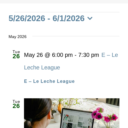
Events
5/26/2026
 - 
6/1/2026
Select
date.
May 2026
Tue
May 26 @ 6:00 pm
-
7:30 pm
E – Le
26
Leche League
E – Le Leche League
Tue
26