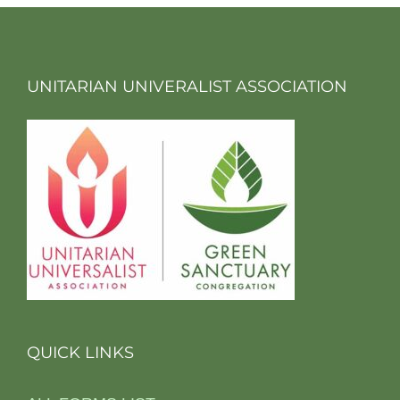
UNITARIAN UNIVERALIST ASSOCIATION
QUICK LINKS