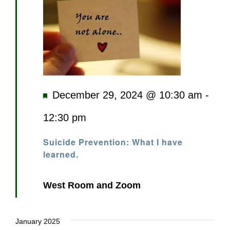
Featured
December 29, 2024 @ 10:30 am
-
12:30 pm
Suicide Prevention: What I have
learned.
West Room and Zoom
January 2025