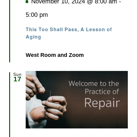
Featured
November 10, 2024 @ 8:00 am
-
5:00 pm
This Too Shall Pass, A Lesson of
Aging
West Room and Zoom
Sun
17