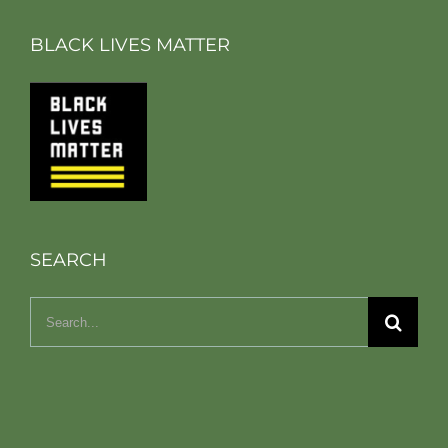
BLACK LIVES MATTER
SEARCH
Search
for: