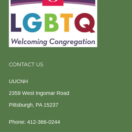
CONTACT US
UUCNH
2359 West Ingomar Road
Pittsburgh, PA 15237
Phone: 412-366-0244