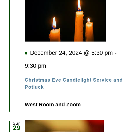
Featured
December 24, 2024 @ 5:30 pm
-
9:30 pm
Christmas Eve Candlelight Service and
Potluck
West Room and Zoom
Sun
29