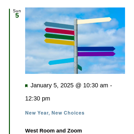
Sun
5
Featured
January 5, 2025 @ 10:30 am
-
12:30 pm
New Year, New Choices
West Room and Zoom