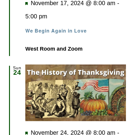
Featured
November 17, 2024 @ 8:00 am
-
5:00 pm
We Begin Again in Love
West Room and Zoom
Sun
24
Featured
November 24, 2024 @ 8:00 am
-