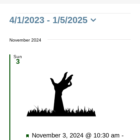
Events
4/1/2023
 - 
1/5/2025
Select
date.
November 2024
Sun
3
Featured
November 3, 2024 @ 10:30 am
-