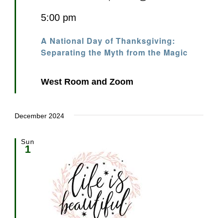
5:00 pm
A National Day of Thanksgiving:
Separating the Myth from the Magic
West Room and Zoom
December 2024
Sun
1