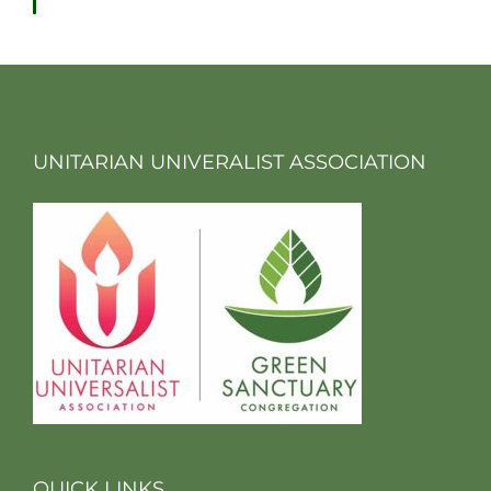
UNITARIAN UNIVERALIST ASSOCIATION
QUICK LINKS