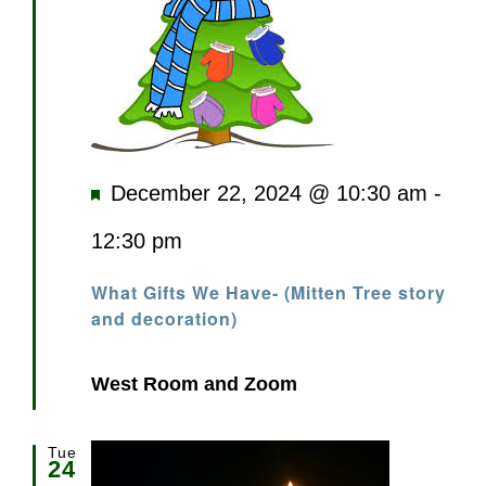
Featured
December 22, 2024 @ 10:30 am
-
12:30 pm
What Gifts We Have- (Mitten Tree story
and decoration)
West Room and Zoom
Tue
24