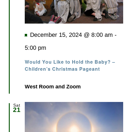
Featured
December 15, 2024 @ 8:00 am
-
5:00 pm
Would You Like to Hold the Baby? –
Children’s Christmas Pageant
West Room and Zoom
Sat
21