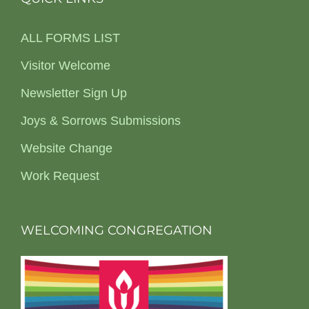
ALL FORMS LIST
Visitor Welcome
Newsletter Sign Up
Joys & Sorrows Submissions
Website Change
Work Request
WELCOMING CONGREGATION