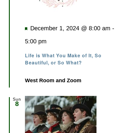
Featured
December 1, 2024 @ 8:00 am
-
5:00 pm
Life is What You Make of It, So
Beautiful, or So What?
West Room and Zoom
Sun
8