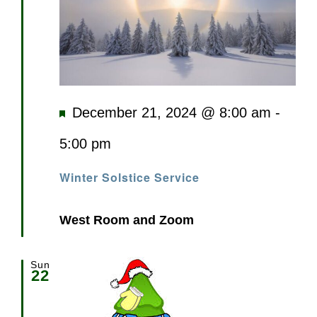
Featured
December 21, 2024 @ 8:00 am
-
5:00 pm
Winter Solstice Service
West Room and Zoom
Sun
22