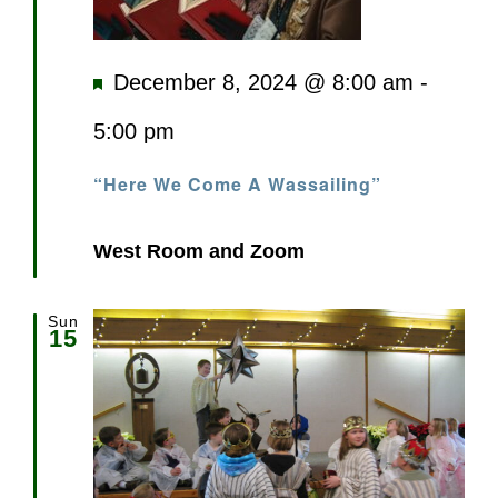
Featured
December 8, 2024 @ 8:00 am
-
5:00 pm
“Here We Come A Wassailing”
West Room and Zoom
Sun
15