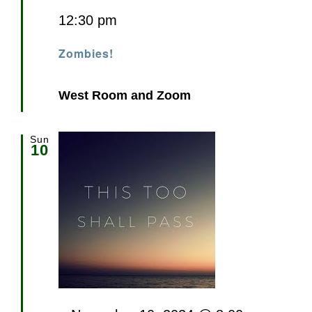
12:30 pm
Zombies!
West Room and Zoom
Sun
10