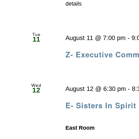
details
Tue
August 11 @ 7:00 pm
-
9:
11
Z- Executive Comm
Wed
August 12 @ 6:30 pm
-
8:
12
E- Sisters In Spirit
East Room