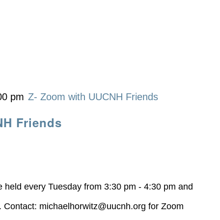
00 pm
Z- Zoom with UUCNH Friends
NH Friends
be held every Tuesday from 3:30 pm - 4:30 pm and
z. Contact:
michaelhorwitz@uucnh.org
for Zoom