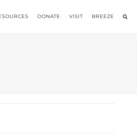
ESOURCES
DONATE
VISIT
BREEZE