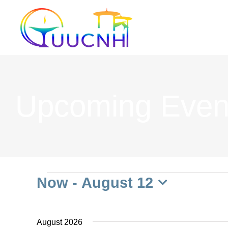
Skip
to
content
Upcoming Even
Events
Now
 - 
August 12
Select
date.
August 2026