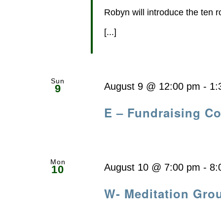
Robyn will introduce the ten 
[...]
Sun
August 9 @ 12:00 pm
-
1:
9
E – Fundraising C
Mon
August 10 @ 7:00 pm
-
8:
10
W- Meditation Gro