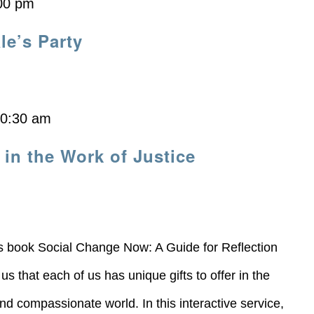
00 pm
le’s Party
10:30 am
 in the Work of Justice
s book Social Change Now: A Guide for Reflection
 that each of us has unique gifts to offer in the
nd compassionate world. In this interactive service,