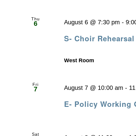
Thu
August 6 @ 7:30 pm
-
9:0
6
S- Choir Rehearsal
West Room
Fri
August 7 @ 10:00 am
-
11
7
E- Policy Working
Sat