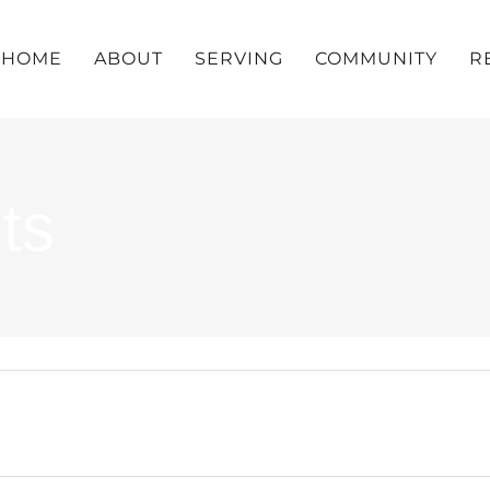
HOME
ABOUT
SERVING
COMMUNITY
R
ts