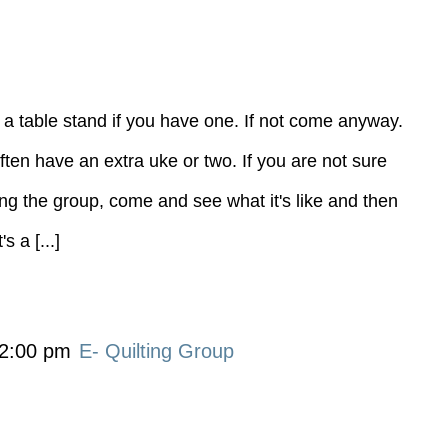
 a table stand if you have one. If not come anyway.
ten have an extra uke or two. If you are not sure
ning the group, come and see what it's like and then
 a [...]
2:00 pm
E- Quilting Group