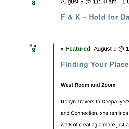
August 8 @ 11:00 am
-
1:
8
F & K – Hold for Da
Sun
Featured
August 9 @ 
9
Finding Your Place
West Room and Zoom
Robyn Travers In Deepa Iyer'
and Connection, she reminds us
work of creating a more just a