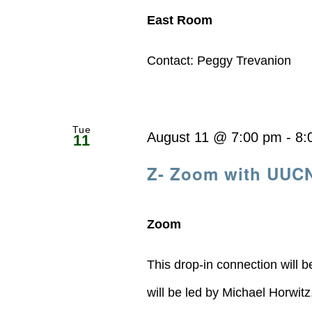
East Room
Contact: Peggy Trevanion
Tue
August 11 @ 7:00 pm
-
8:
11
Z- Zoom with UUC
Zoom
This drop-in connection will 
will be led by Michael Horwit