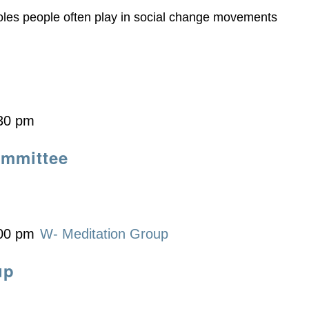
roles people often play in social change movements
30 pm
ommittee
00 pm
W- Meditation Group
up