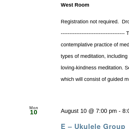
West Room
Registration not required. D
--------------------------------
contemplative practice of medi
types of meditation, includin
loving-kindness meditation. S
which will consist of guided med
Mon
August 10 @ 7:00 pm
-
8:
10
E – Ukulele Group