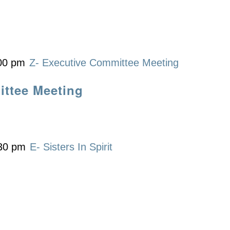
00 pm
Z- Executive Committee Meeting
ittee Meeting
30 pm
E- Sisters In Spirit