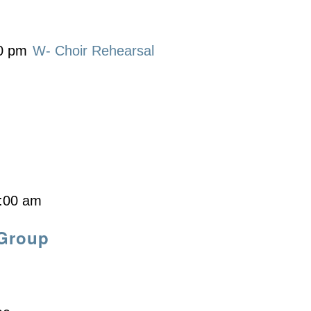
0 pm
W- Choir Rehearsal
:00 am
 Group