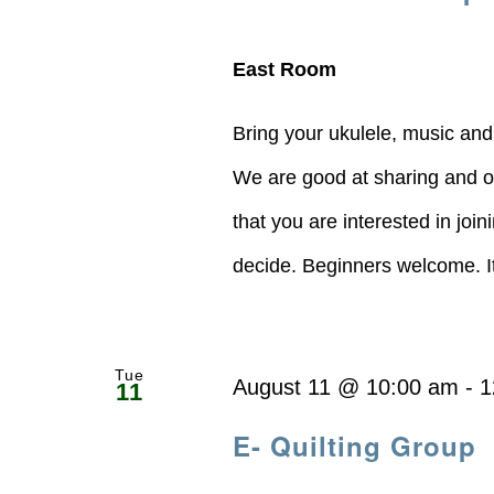
East Room
Bring your ukulele, music and
We are good at sharing and of
that you are interested in joi
decide. Beginners welcome. It's
Tue
August 11 @ 10:00 am
-
1
11
E- Quilting Group