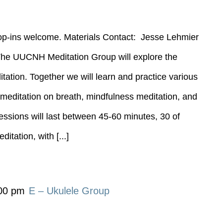
rop-ins welcome. Materials Contact: Jesse Lehmier
----- The UUCNH Meditation Group will explore the
tation. Together we will learn and practice various
g meditation on breath, mindfulness meditation, and
essions will last between 45-60 minutes, 30 of
itation, with [...]
00 pm
E – Ukulele Group