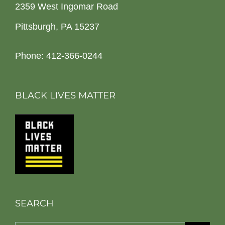
2359 West Ingomar Road
Pittsburgh, PA 15237
Phone: 412-366-0244
BLACK LIVES MATTER
SEARCH