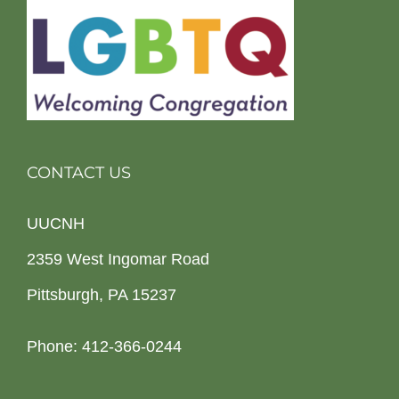
CONTACT US
UUCNH
2359 West Ingomar Road
Pittsburgh, PA 15237
Phone: 412-366-0244