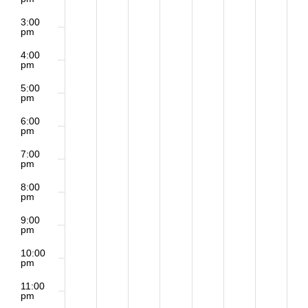
3:00
pm
4:00
pm
5:00
pm
6:00
pm
7:00
pm
8:00
pm
9:00
pm
10:00
pm
11:00
pm
2:00