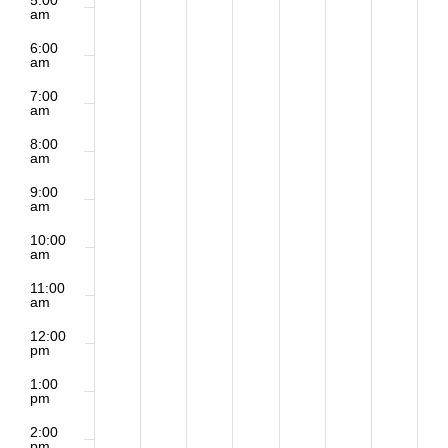
5:00
am
6:00
am
7:00
am
8:00
am
9:00
am
10:00
am
11:00
am
12:00
pm
1:00
pm
2:00
pm