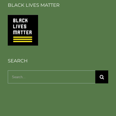
BLACK LIVES MATTER
SEARCH
Search
for: