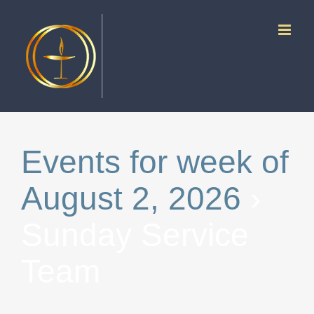
Skip
to
content
Events for week of
August 2, 2026
›
Sunday Service
Team