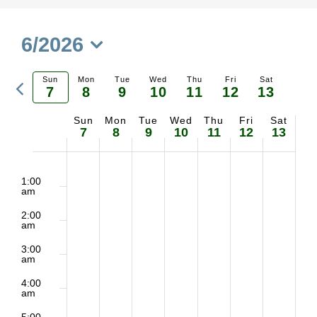
6/2026
Select
Previous
Sun
Mon
Tue
Wed
Thu
Fri
Sat
date.
7
8
9
10
11
12
13
Ne
week
Sun
Mon
Tue
Wed
Thu
Fri
Sat
Week
we
7
8
9
10
11
12
13
of
2:00
No
No
No
No
No
No
No
Sunday,
Monday,
Tuesday,
Wednesday,
Thursday,
Friday,
Saturd
m
1:00
Events
am
events
events
events
events
events
events
events
June
June
June
June
June
June
June
2:00
on
on
on
on
on
on
on
am
7,
8,
9,
10,
11,
12,
13,
3:00
this
this
this
this
this
this
this
am
2026
2026
2026
2026
2026
2026
2026
day.
day.
day.
day.
day.
day.
day.
4:00
am