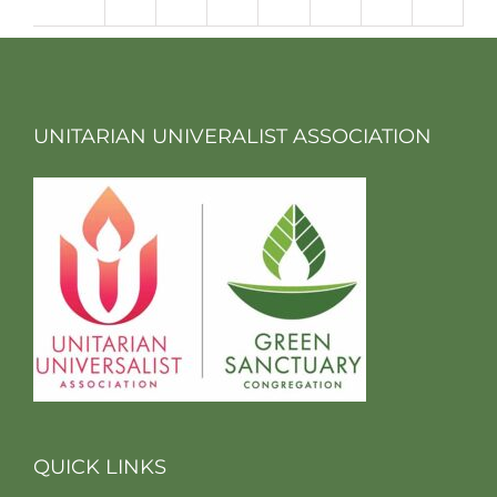
m
UNITARIAN UNIVERALIST ASSOCIATION
QUICK LINKS