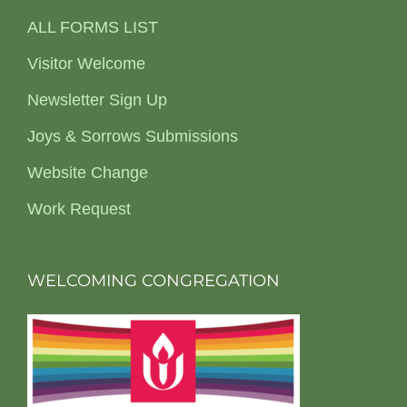
ALL FORMS LIST
Visitor Welcome
Newsletter Sign Up
Joys & Sorrows Submissions
Website Change
Work Request
WELCOMING CONGREGATION