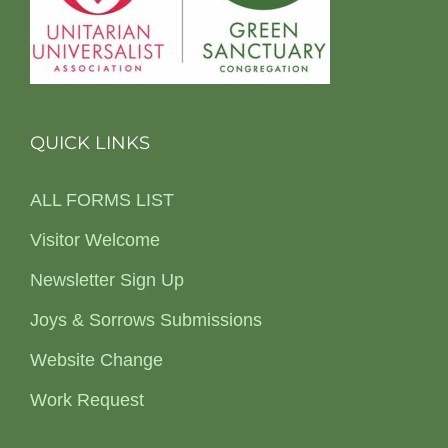
QUICK LINKS
ALL FORMS LIST
Visitor Welcome
Newsletter Sign Up
Joys & Sorrows Submissions
Website Change
Work Request