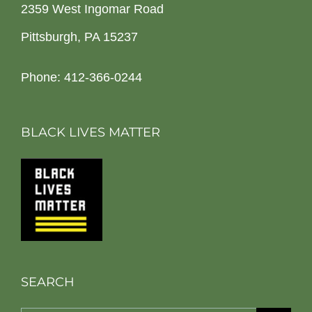
2359 West Ingomar Road
Pittsburgh, PA 15237
Phone: 412-366-0244
BLACK LIVES MATTER
SEARCH