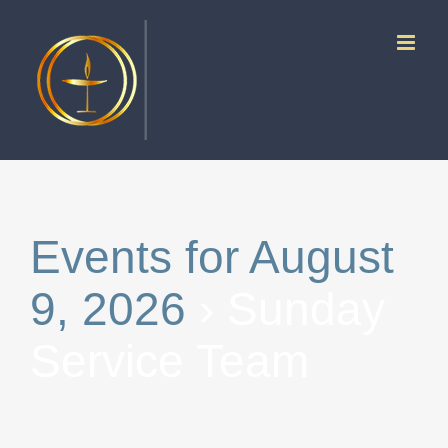
Skip
to
content
Events for August
9, 2026
› Sunday
Service Team