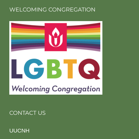
WELCOMING CONGREGATION
CONTACT US
UUCNH