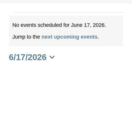
Events
No events scheduled for June 17, 2026.
for
Notice
Jump to the
next upcoming events
.
June
6/17/2026
17,
Select
date.
2026