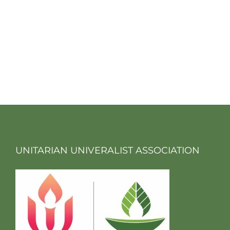
UNITARIAN UNIVERALIST ASSOCIATION