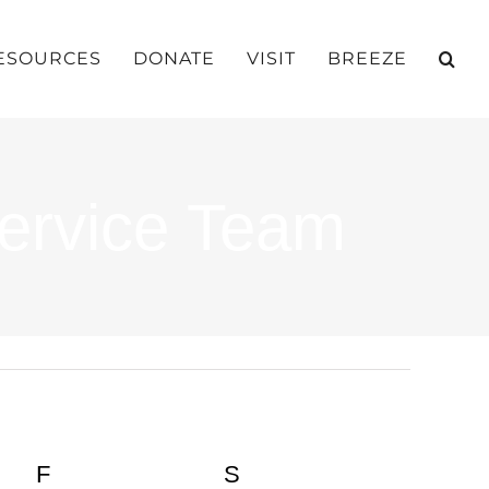
ESOURCES
DONATE
VISIT
BREEZE
ervice Team
Y
F
FRIDAY
S
SATURDAY