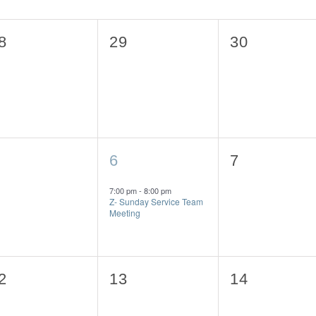
0
0
8
29
30
vents,
events,
events,
1
0
6
7
vents,
event,
events,
7:00 pm
-
8:00 pm
Z- Sunday Service Team
Meeting
0
0
2
13
14
vents,
events,
events,