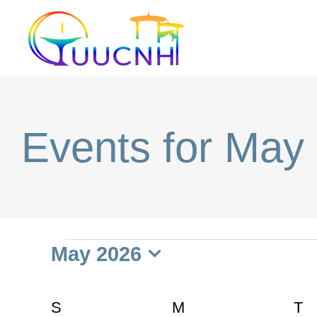
Skip
to
content
Events for May
Events
May 2026
Select
date.
Calendar
S
SUNDAY
M
MONDAY
T
T