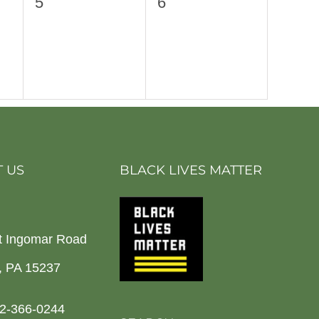
0
0
5
6
events,
events,
 US
BLACK LIVES MATTER
t Ingomar Road
h, PA 15237
2-366-0244