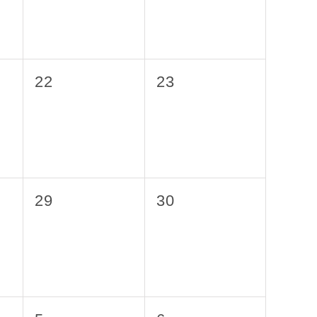
0
0
22
23
events,
events,
0
0
29
30
events,
events,