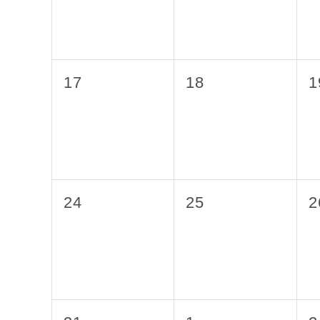
0
0
0
17
18
1
events,
events,
e
0
0
0
24
25
2
events,
events,
e