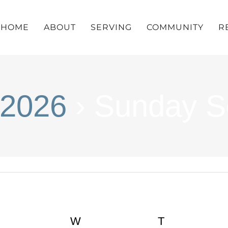
HOME
ABOUT
SERVING
COMMUNITY
R
 2026
› Sunday S
UESDAY
W
WEDNESDAY
T
THURSDA