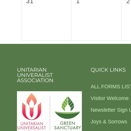
0
0
0
31
1
2
events,
events,
e
UNITARIAN
QUICK LINKS
UNIVERALIST
ASSOCIATION
ALL FORMS LIS
Visitor Welcome
Newsletter Sign 
Joys & Sorrows