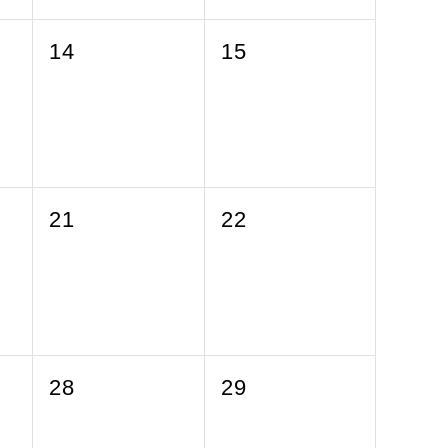
0
0
14
15
events,
events,
0
0
21
22
events,
events,
0
0
28
29
events,
events,