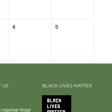
0
0
4
5
events,
events,
 US
BLACK LIVES MATTER
t Ingomar Road