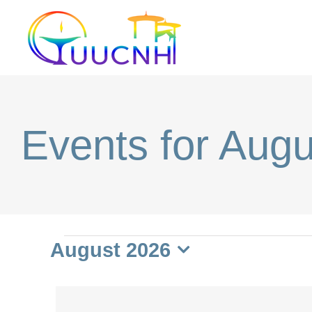
Skip
to
content
Events for Aug
Events
August 2026
Select
date.