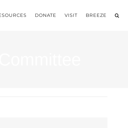
ESOURCES
DONATE
VISIT
BREEZE
 Committee