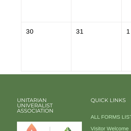
0
0
0
30
31
1
events,
events,
e
UNITARIAN
QUICK LINKS
UNIVERALIST
ASSOCIATION
ALL FORMS LIS
Visitor Welcome