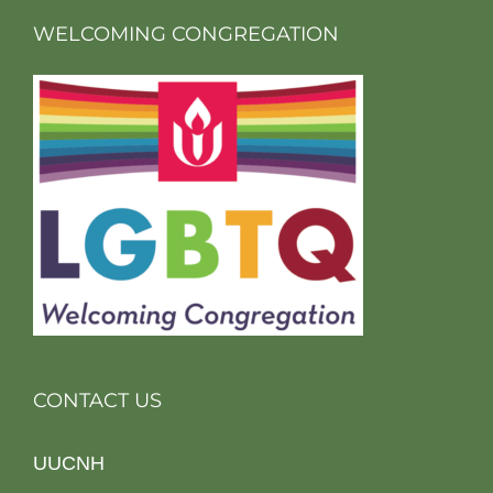
WELCOMING CONGREGATION
CONTACT US
UUCNH