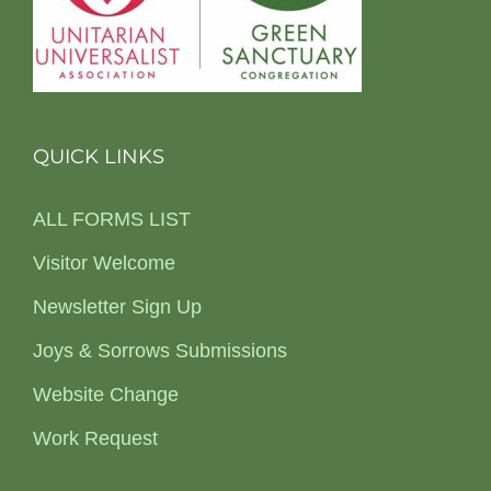
QUICK LINKS
ALL FORMS LIST
Visitor Welcome
Newsletter Sign Up
Joys & Sorrows Submissions
Website Change
Work Request