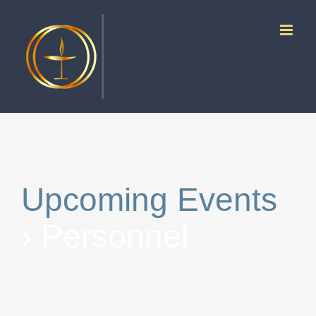
Skip
to
content
Upcoming Events
› Personnel