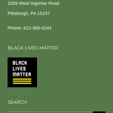
2359 West Ingomar Road
Pittsburgh, PA 15237
Phone: 412-366-0244
BLACK LIVES MATTER
SEARCH