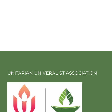
UNITARIAN UNIVERALIST ASSOCIATION