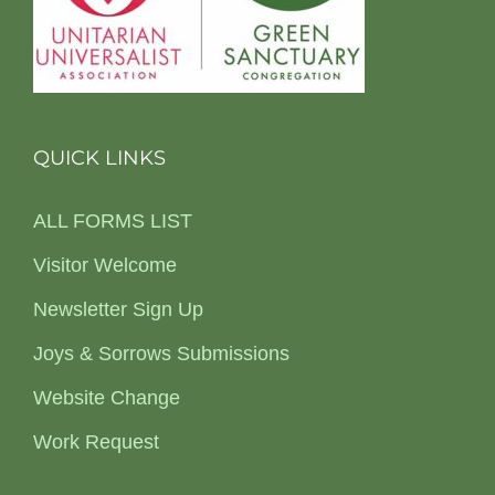
QUICK LINKS
ALL FORMS LIST
Visitor Welcome
Newsletter Sign Up
Joys & Sorrows Submissions
Website Change
Work Request