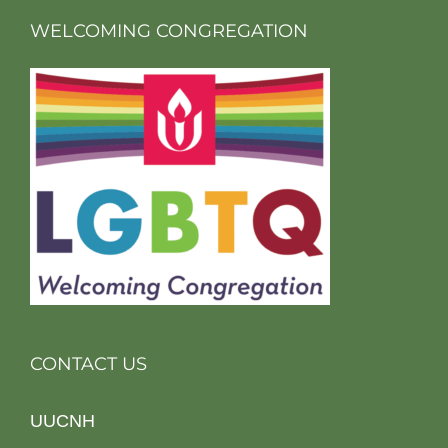
WELCOMING CONGREGATION
CONTACT US
UUCNH