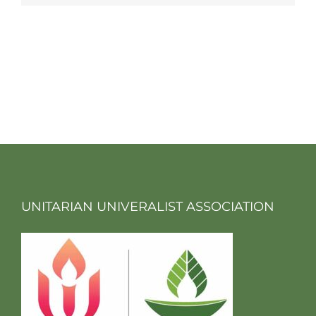
UNITARIAN UNIVERALIST ASSOCIATION