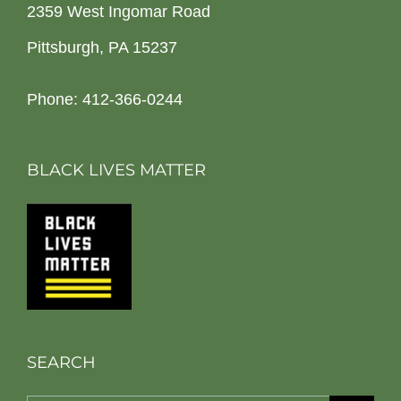
2359 West Ingomar Road
Pittsburgh, PA 15237
Phone: 412-366-0244
BLACK LIVES MATTER
SEARCH