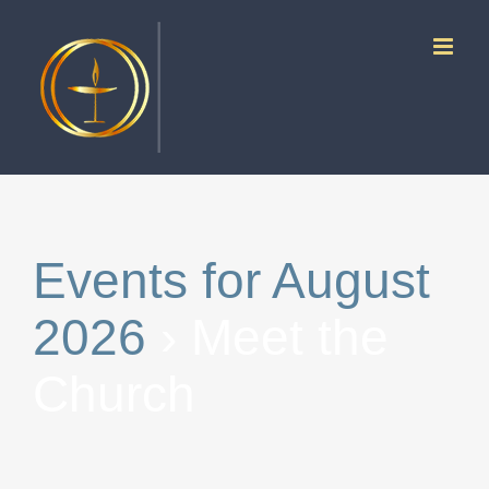
Skip
to
content
Events for August
2026
› Meet the
Church