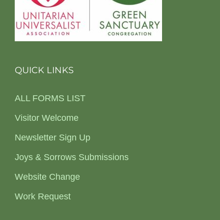
QUICK LINKS
ALL FORMS LIST
Visitor Welcome
Newsletter Sign Up
Joys & Sorrows Submissions
Website Change
Work Request