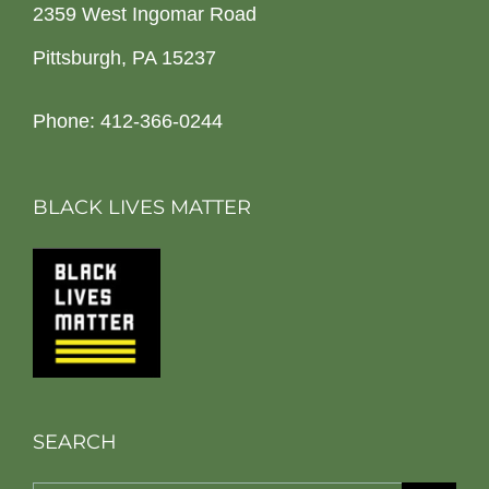
2359 West Ingomar Road
Pittsburgh, PA 15237
Phone: 412-366-0244
BLACK LIVES MATTER
SEARCH