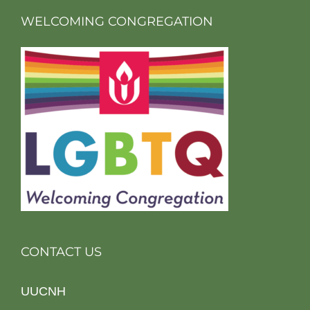
WELCOMING CONGREGATION
CONTACT US
UUCNH