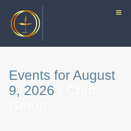
Skip
to
content
Events for August
9, 2026
› Craft
Group