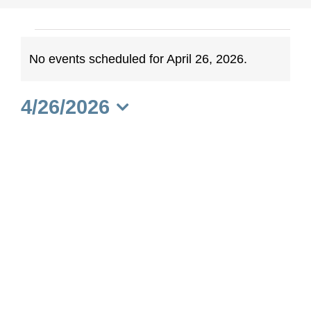
Events
No events scheduled for April 26, 2026.
Notice
for
4/26/2026
April
Select
date.
26,
2026