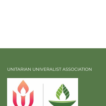
UNITARIAN UNIVERALIST ASSOCIATION