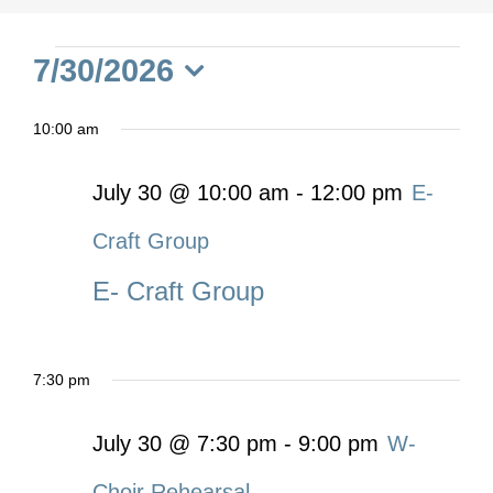
Events
7/30/2026
Select
for
10:00 am
date.
July
July 30 @ 10:00 am
-
12:00 pm
E-
Craft Group
30,
E- Craft Group
2026
7:30 pm
July 30 @ 7:30 pm
-
9:00 pm
W-
Choir Rehearsal