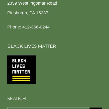
2359 West Ingomar Road
Pittsburgh, PA 15237
Phone: 412-366-0244
BLACK LIVES MATTER
SEARCH