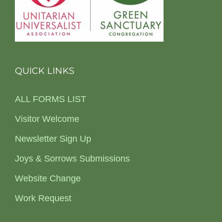
QUICK LINKS
ALL FORMS LIST
Visitor Welcome
Newsletter Sign Up
Joys & Sorrows Submissions
Website Change
Work Request