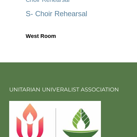
S- Choir Rehearsal
West Room
UNITARIAN UNIVERALIST ASSOCIATION