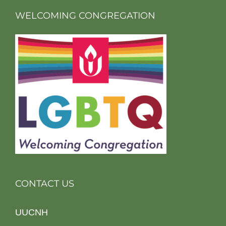
WELCOMING CONGREGATION
CONTACT US
UUCNH