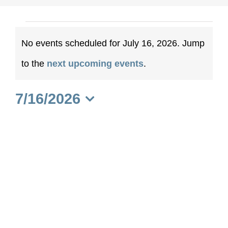
Events
No events scheduled for July 16, 2026. Jump
for
Notice
to the
next upcoming events
.
July
7/16/2026
16,
Select
date.
2026