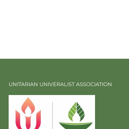
UNITARIAN UNIVERALIST ASSOCIATION