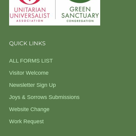
QUICK LINKS
ALL FORMS LIST
Visitor Welcome
Newsletter Sign Up
Joys & Sorrows Submissions
Website Change
Work Request