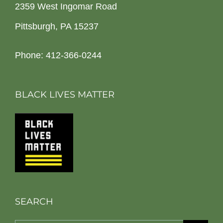
2359 West Ingomar Road
Pittsburgh, PA 15237
Phone: 412-366-0244
BLACK LIVES MATTER
SEARCH