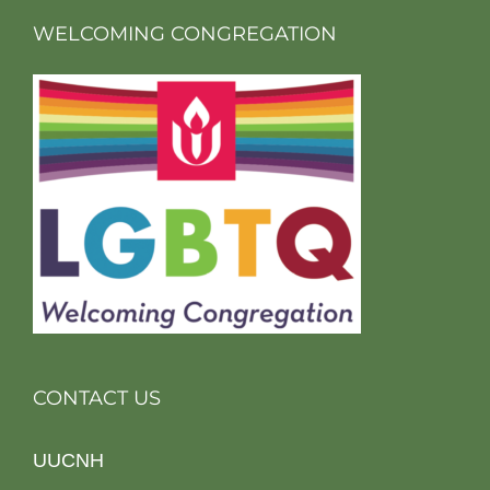
WELCOMING CONGREGATION
CONTACT US
UUCNH