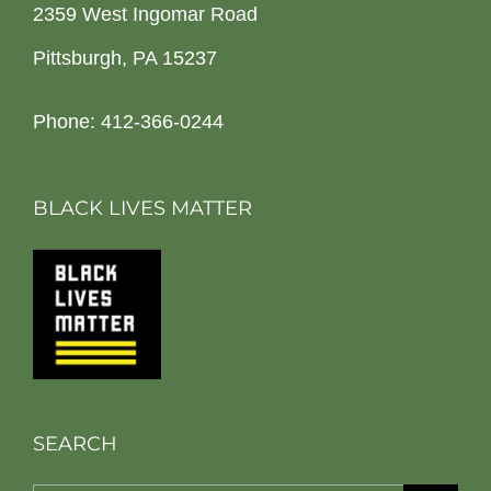
2359 West Ingomar Road
Pittsburgh, PA 15237
Phone: 412-366-0244
BLACK LIVES MATTER
SEARCH