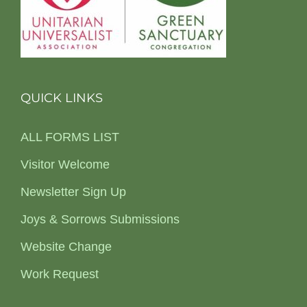
QUICK LINKS
ALL FORMS LIST
Visitor Welcome
Newsletter Sign Up
Joys & Sorrows Submissions
Website Change
Work Request