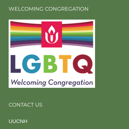
WELCOMING CONGREGATION
CONTACT US
UUCNH