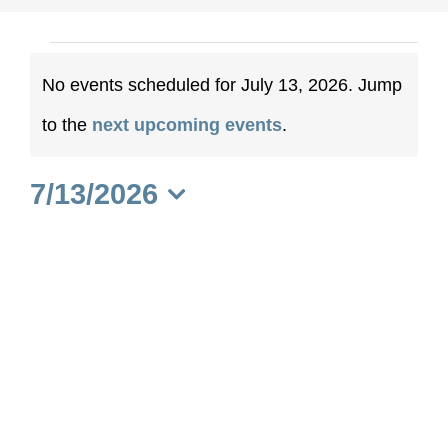
Events
No events scheduled for July 13, 2026. Jump
for
Notice
to the
next upcoming events
.
July
7/13/2026
13,
Select
date.
2026