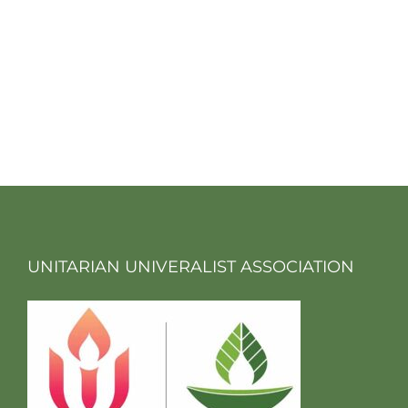
UNITARIAN UNIVERALIST ASSOCIATION