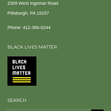
2359 West Ingomar Road
Pittsburgh, PA 15237
Phone: 412-366-0244
BLACK LIVES MATTER
SEARCH