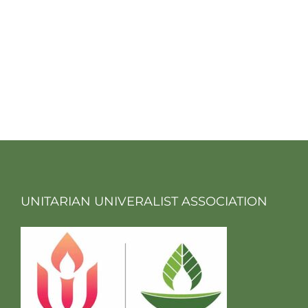
UNITARIAN UNIVERALIST ASSOCIATION