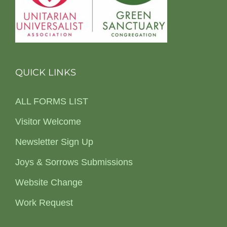
QUICK LINKS
ALL FORMS LIST
Visitor Welcome
Newsletter Sign Up
Joys & Sorrows Submissions
Website Change
Work Request