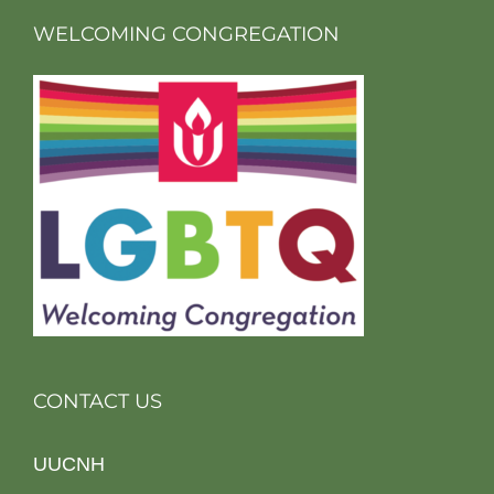
WELCOMING CONGREGATION
CONTACT US
UUCNH