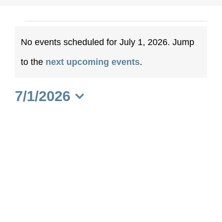
Events
No events scheduled for July 1, 2026. Jump
for
Notice
to the
next upcoming events
.
July
7/1/2026
1,
Select
date.
2026