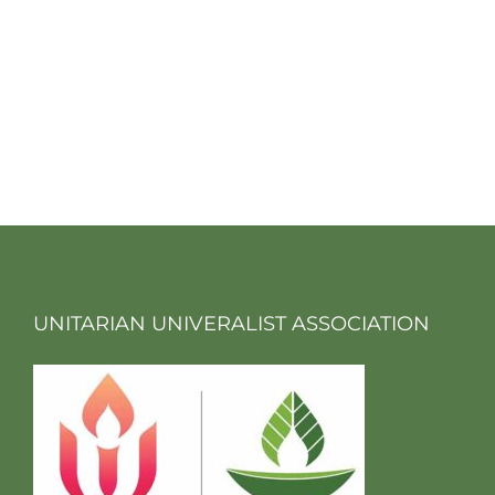
UNITARIAN UNIVERALIST ASSOCIATION