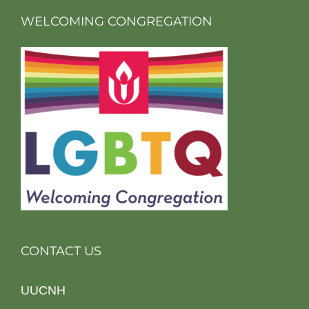
WELCOMING CONGREGATION
CONTACT US
UUCNH