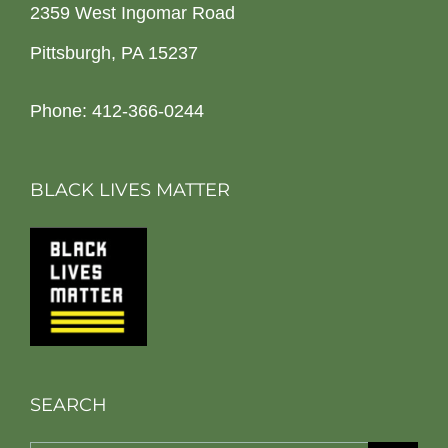
2359 West Ingomar Road
Pittsburgh, PA 15237
Phone: 412-366-0244
BLACK LIVES MATTER
SEARCH