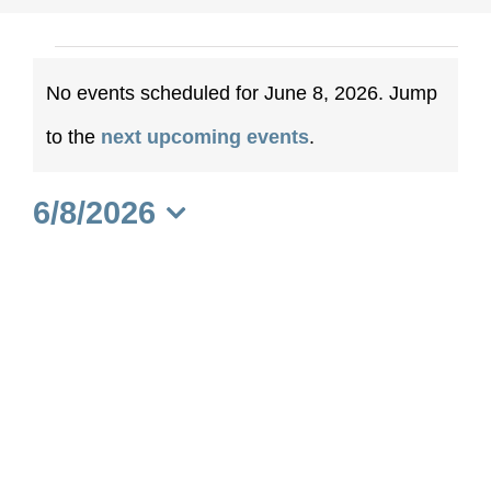
Events
No events scheduled for June 8, 2026. Jump
for
Notice
to the
next upcoming events
.
June
6/8/2026
8,
Select
date.
2026