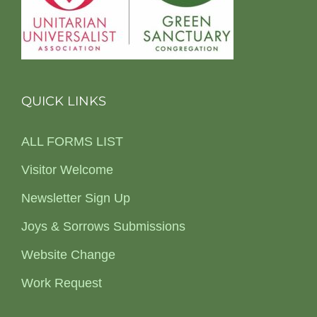
QUICK LINKS
ALL FORMS LIST
Visitor Welcome
Newsletter Sign Up
Joys & Sorrows Submissions
Website Change
Work Request