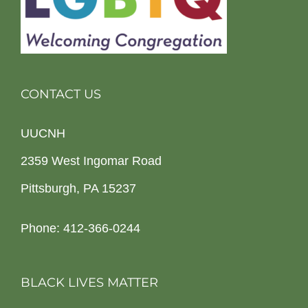
CONTACT US
UUCNH
2359 West Ingomar Road
Pittsburgh, PA 15237
Phone: 412-366-0244
BLACK LIVES MATTER