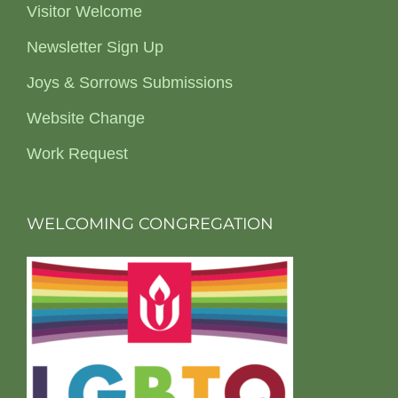
Visitor Welcome
Newsletter Sign Up
Joys & Sorrows Submissions
Website Change
Work Request
WELCOMING CONGREGATION