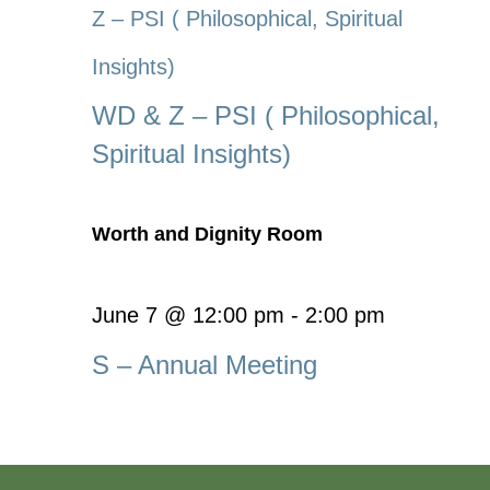
Z – PSI ( Philosophical, Spiritual
Insights)
WD & Z – PSI ( Philosophical,
Spiritual Insights)
Worth and Dignity Room
June 7 @ 12:00 pm
-
2:00 pm
S – Annual Meeting