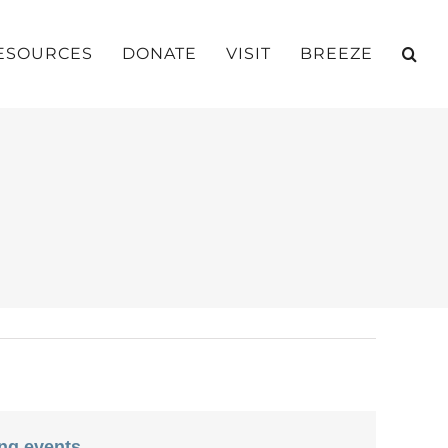
ESOURCES
DONATE
VISIT
BREEZE
ng events
.