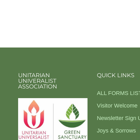
UNITARIAN
QUICK LINKS
UNIVERALIST
ASSOCIATION
ALL FORMS LIS
Visitor Welcome
Newsletter Sign 
Joys & Sorrows