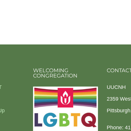
WELCOMING
CONTACT
CONGREGATION
T
UUCNH
2359 Wes
Up
Pittsburg
Phone: 41