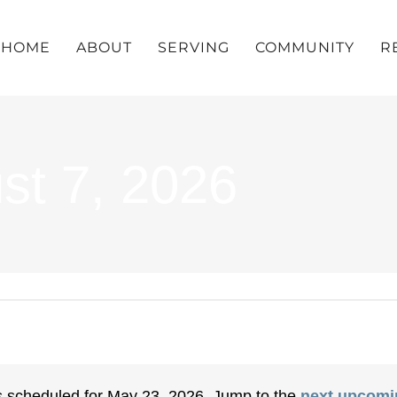
HOME
ABOUT
SERVING
COMMUNITY
R
st 7, 2026
 scheduled for May 23, 2026. Jump to the
next upcomi