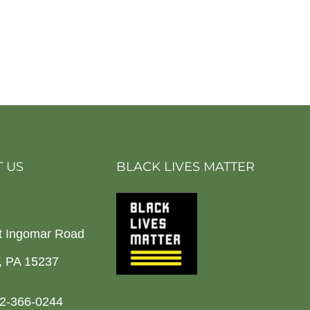
 US
BLACK LIVES MATTER
t Ingomar Road
h, PA 15237
2-366-0244